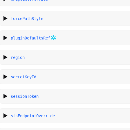
forcePathStyle
pluginDefaultsRef
region
secretKeyId
sessionToken
stsEndpointOverride