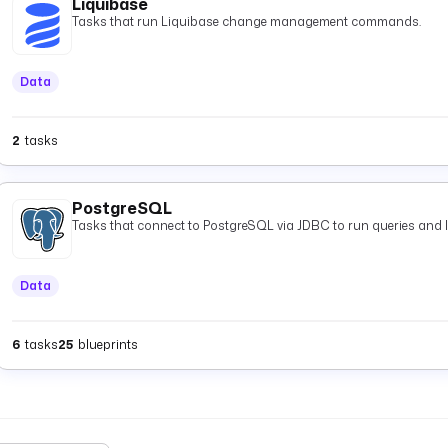
Liquibase
Tasks that run Liquibase change management commands.
Data
2
tasks
PostgreSQL
Tasks that connect to PostgreSQL via JDBC to run queries and 
Data
6
tasks
25
blueprints