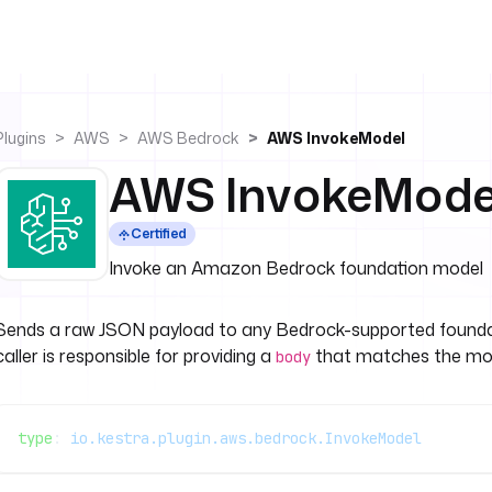
Plugins
AWS
AWS Bedrock
AWS InvokeModel
AWS InvokeMode
Certified
Invoke an Amazon Bedrock foundation model
Sends a raw JSON payload to any Bedrock-supported foundat
caller is responsible for providing a
that matches the mod
body
type
: 
io.kestra.plugin.aws.bedrock.InvokeModel