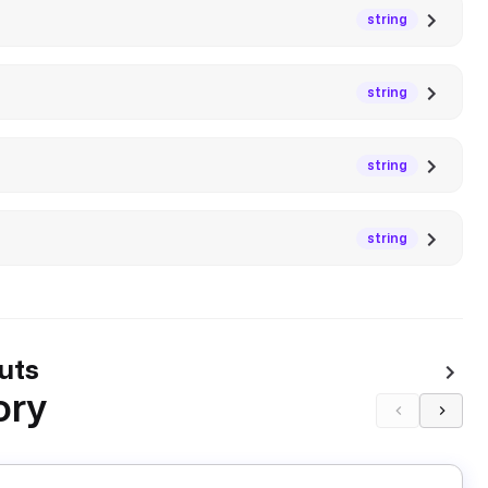
string
string
string
string
uts
ory