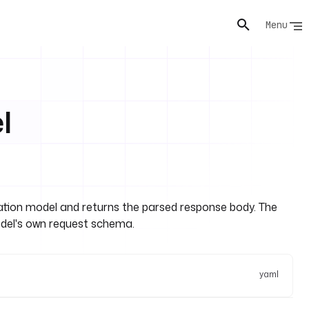
Menu
l
ion model and returns the parsed response body. The
el's own request schema.
yaml