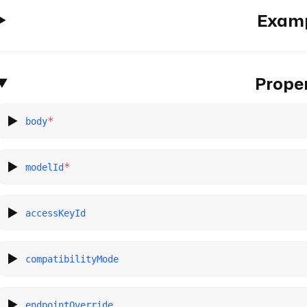
Exam
Proper
*
body
*
modelId
accessKeyId
compatibilityMode
endpointOverride