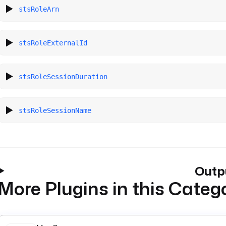
stsRoleArn
stsRoleExternalId
stsRoleSessionDuration
stsRoleSessionName
Outp
More Plugins in this Categ