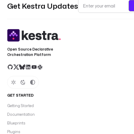
Get Kestra Updates
Open Source Declarative
Orchestration Platform
GET STARTED
Getting Started
Documentation
Blueprints
Plugins