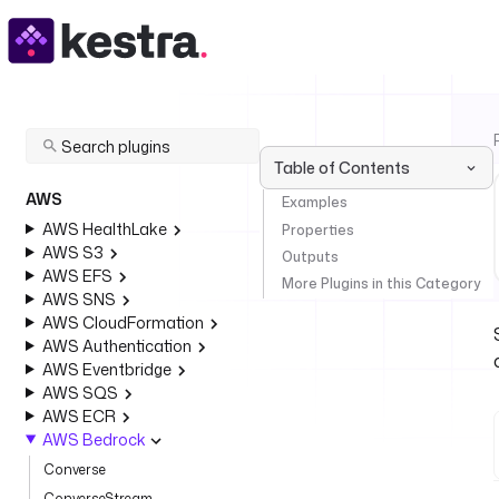
Table of Contents
AWS
Examples
AWS HealthLake
Properties
AWS S3
Outputs
AWS EFS
More Plugins in this Category
AWS SNS
AWS CloudFormation
AWS Authentication
AWS Eventbridge
AWS SQS
AWS ECR
AWS Bedrock
Converse
ConverseStream