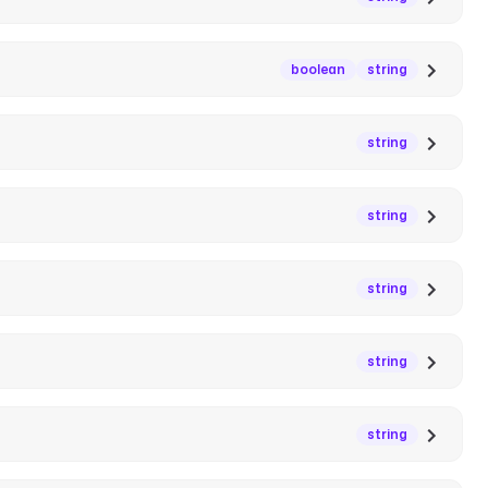
boolean
string
string
string
string
string
string