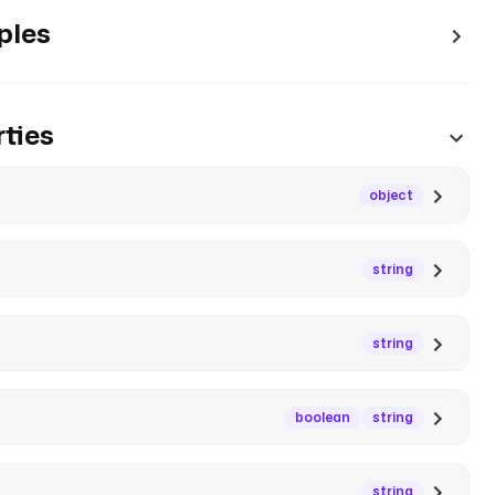
ples
ties
object
string
string
boolean
string
string