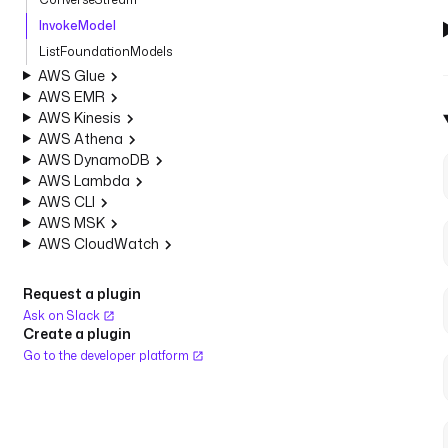
InvokeModel
ListFoundationModels
AWS Glue
AWS EMR
AWS Kinesis
AWS Athena
AWS DynamoDB
AWS Lambda
AWS CLI
AWS MSK
AWS CloudWatch
Request a plugin
Ask on Slack
Create a plugin
Go to the developer platform