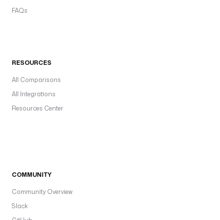
FAQs
RESOURCES
All Comparisons
All Integrations
Resources Center
COMMUNITY
Community Overview
Slack