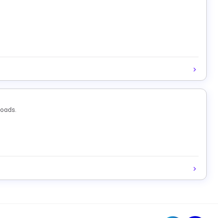
loads.