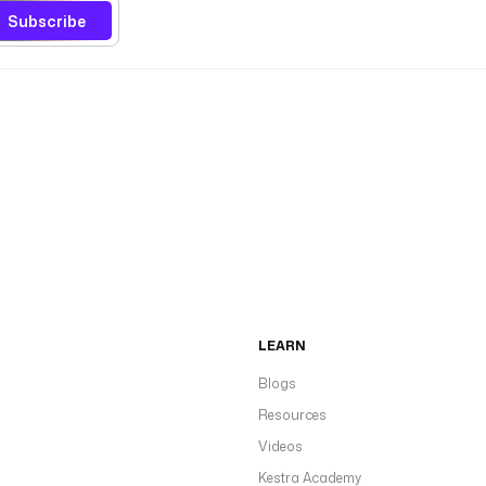
Subscribe
LEARN
Blogs
Resources
Videos
Kestra Academy