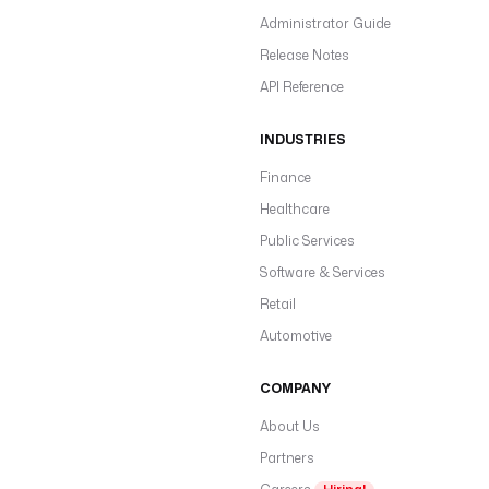
Administrator Guide
Release Notes
API Reference
INDUSTRIES
Finance
Healthcare
Public Services
Software & Services
Retail
Automotive
COMPANY
About Us
Partners