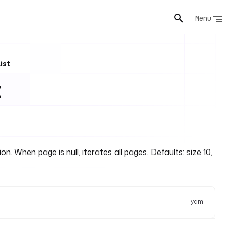
Menu
ist
t
n. When page is null, iterates all pages. Defaults: size 10,
yaml