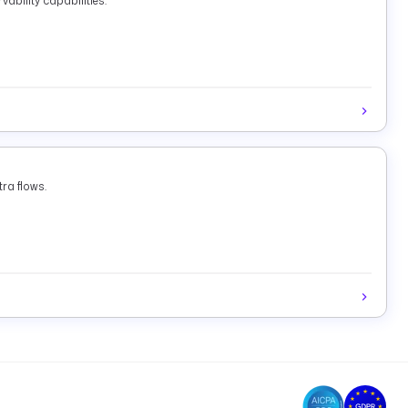
ability capabilities.
ra flows.