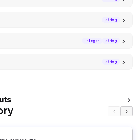
string
integer
string
string
uts
ory