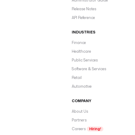
Administrator Guide
Release Notes
API Reference
INDUSTRIES
Finance
Healthcare
Public Services
Software & Services
Retail
Automotive
COMPANY
About Us
Partners
Careers
Hiring!