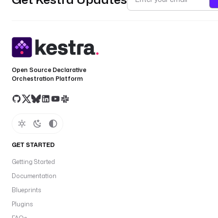
Open Source Declarative
Orchestration Platform
GET STARTED
Getting Started
Documentation
Blueprints
Plugins