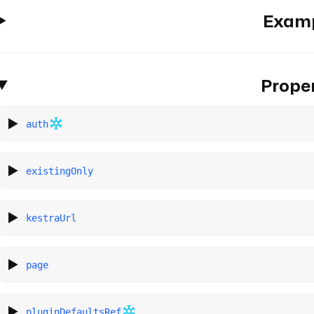
Exam
Proper
auth
existingOnly
kestraUrl
page
pluginDefaultsRef