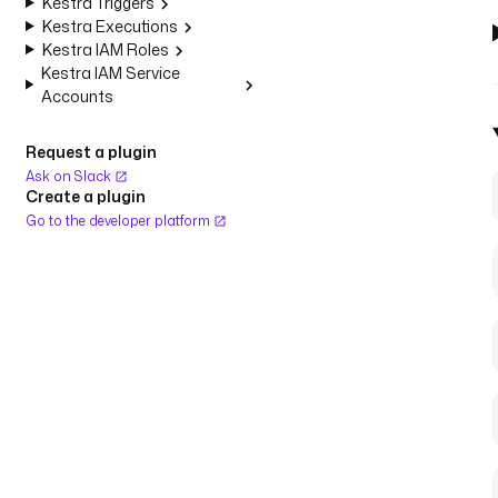
Kestra Triggers
Kestra Executions
Kestra IAM Roles
Kestra IAM Service
Accounts
Request a plugin
Ask on Slack
Create a plugin
Go to the developer platform