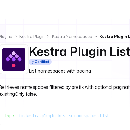
Plugins
Kestra Plugin
Kestra Namespaces
Kestra Plugin L
Kestra Plugin Lis
Certified
List namespaces with paging
Retrieves namespaces filtered by prefix with optional paginatio
existingOnly false.
type
: 
io.kestra.plugin.kestra.namespaces.List