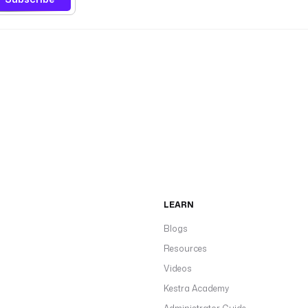
LEARN
Blogs
Resources
Videos
Kestra Academy