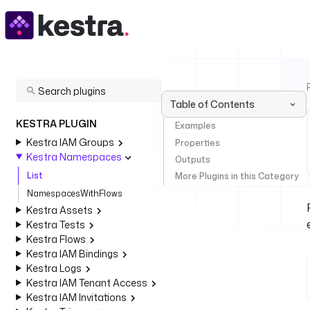
Table of Contents
KESTRA PLUGIN
Examples
Kestra IAM Groups
Properties
Kestra Namespaces
Outputs
List
More Plugins in this Category
NamespacesWithFlows
Kestra Assets
Kestra Tests
Kestra Flows
Kestra IAM Bindings
Kestra Logs
Kestra IAM Tenant Access
Kestra IAM Invitations