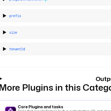
prefix
size
tenantId
Outp
More Plugins in this Categ
Core Plugins and tasks