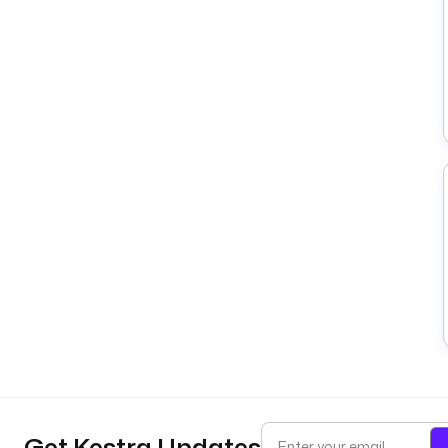
Get Kestra Updates