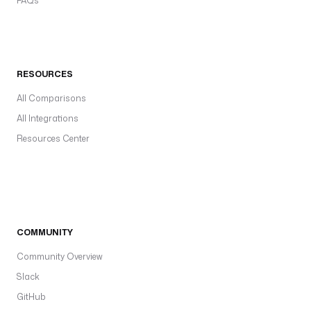
FAQs
RESOURCES
All Comparisons
All Integrations
Resources Center
COMMUNITY
Community Overview
Slack
GitHub