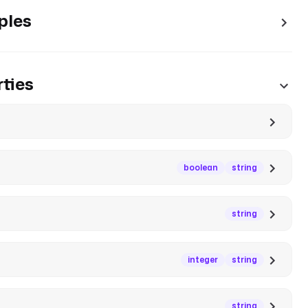
ples
ties
boolean
string
string
integer
string
string