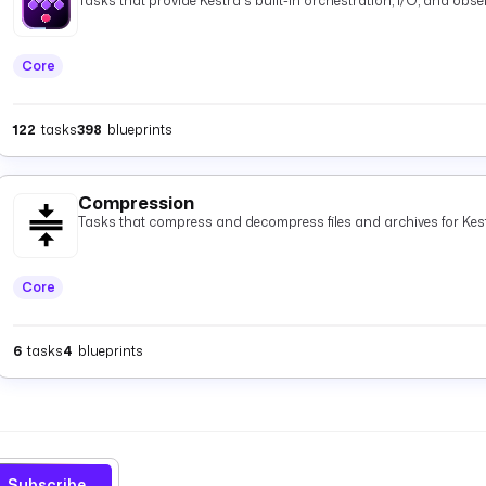
Tasks that provide Kestra's built-in orchestration, I/O, and observ
Core
122
tasks
398
blueprints
Compression
Tasks that compress and decompress files and archives for Kest
Core
6
tasks
4
blueprints
Subscribe