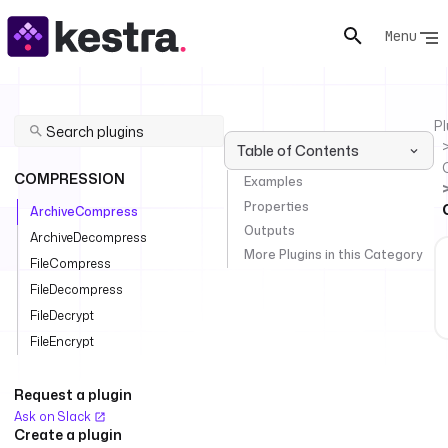
Menu
Pl
Table of Contents
COMPRESSION
Examples
Properties
ArchiveCompress
Outputs
ArchiveDecompress
More Plugins in this Category
FileCompress
FileDecompress
FileDecrypt
FileEncrypt
Request a plugin
Ask on Slack
Create a plugin