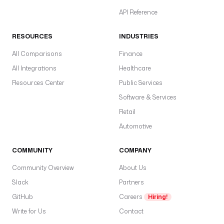
API Reference
RESOURCES
INDUSTRIES
All Comparisons
Finance
All Integrations
Healthcare
Resources Center
Public Services
Software & Services
Retail
Automotive
COMMUNITY
COMPANY
Community Overview
About Us
Slack
Partners
GitHub
Careers
Hiring!
Write for Us
Contact