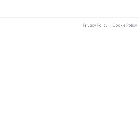
Privacy Policy
Cookie Policy