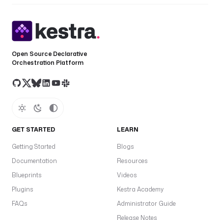
Open Source Declarative
Orchestration Platform
GET STARTED
LEARN
Getting Started
Blogs
Documentation
Resources
Blueprints
Videos
Plugins
Kestra Academy
FAQs
Administrator Guide
Release Notes