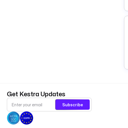
Get Kestra Updates
Subscribe