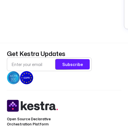
Get Kestra Updates
Subscribe
Open Source Declarative
Orchestration Platform