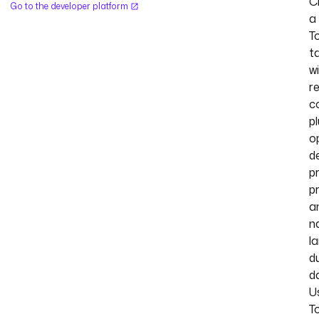
C
Go to the developer platform
a
T
t
w
r
c
p
o
de
pr
pr
a
n
l
d
d
U
T