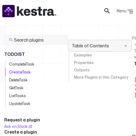
Menu
Pl
Table of Contents
TODOIST
Examples
Properties
CompleteTask
Outputs
CreateTask
More Plugins in this Category
DeleteTask
GetTask
ListTasks
UpdateTask
Request a plugin
Ask on Slack
Create a plugin