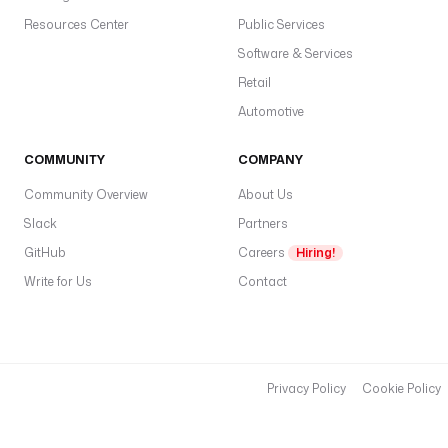
Resources Center
Public Services
Software & Services
Retail
Automotive
COMMUNITY
COMPANY
Community Overview
About Us
Slack
Partners
GitHub
Careers
Hiring!
Write for Us
Contact
Privacy Policy
Cookie Policy