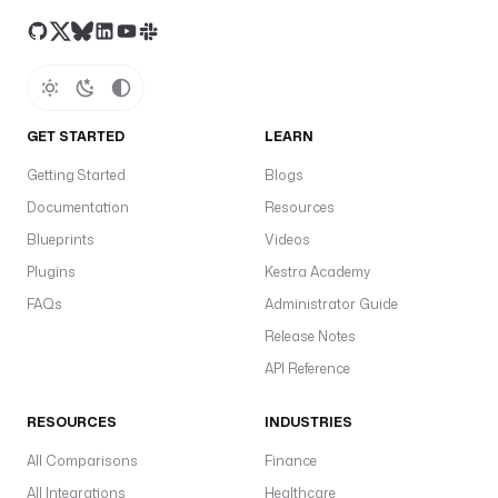
GET STARTED
LEARN
Getting Started
Blogs
Documentation
Resources
Blueprints
Videos
Plugins
Kestra Academy
FAQs
Administrator Guide
Release Notes
API Reference
RESOURCES
INDUSTRIES
All Comparisons
Finance
All Integrations
Healthcare