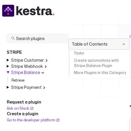
Table of Contents
STRIPE
Tasks
Stripe Customer
Create automations with
Stripe Balance Plugin
Stripe Webhook
Stripe Balance
More Plugins in this Category
Retrieve
Stripe Payment
Request a plugin
Ask on Slack
Create a plugin
Go to the developer platform