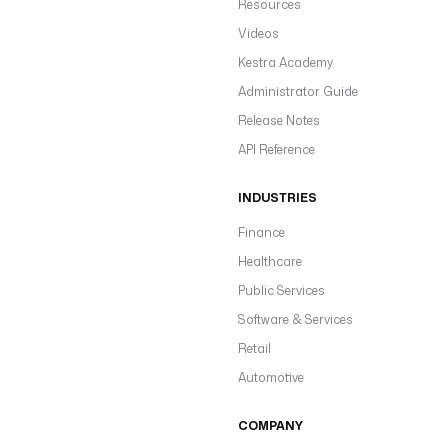
Resources
Videos
Kestra Academy
Administrator Guide
Release Notes
API Reference
INDUSTRIES
Finance
Healthcare
Public Services
Software & Services
Retail
Automotive
COMPANY