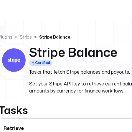
Plugins
Stripe
Stripe Balance
Stripe Balance
Certified
Tasks that fetch Stripe balances and payouts.
Set your Stripe API key to retrieve current bal
amounts by currency for finance workflows.
Tasks
Retrieve