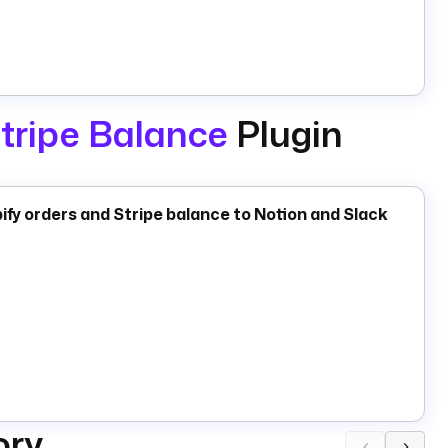
tripe Balance
Plugin
fy orders and Stripe balance to Notion and Slack
ory