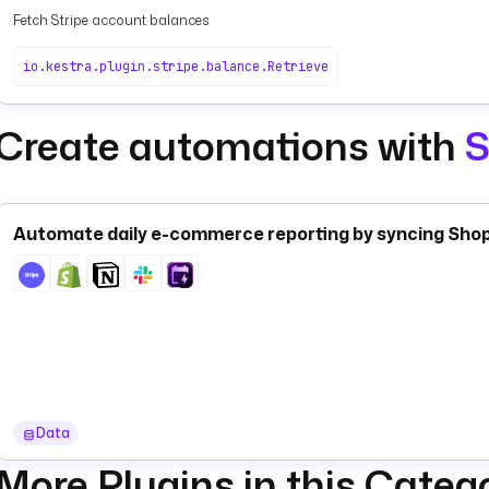
Fetch Stripe account balances
io.kestra.plugin.stripe.balance.Retrieve
Create automations with
S
Automate daily e-commerce reporting by syncing Shopi
Data
More Plugins in this Categ