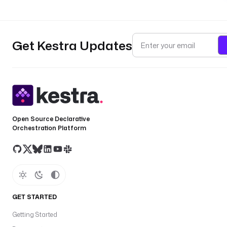
Get Kestra Updates
Open Source Declarative
Orchestration Platform
GET STARTED
Getting Started