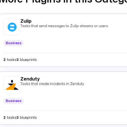
Zulip
Tasks that send messages to Zulip streams or users.
Business
2
tasks
3
blueprints
Zenduty
Tasks that create incidents in Zenduty.
Business
2
tasks
3
blueprints