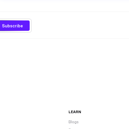
Subscribe
LEARN
Blogs