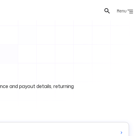
Menu
ance and payout details, returning