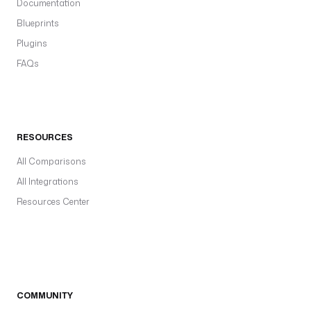
Documentation
Blueprints
Plugins
FAQs
RESOURCES
All Comparisons
All Integrations
Resources Center
COMMUNITY