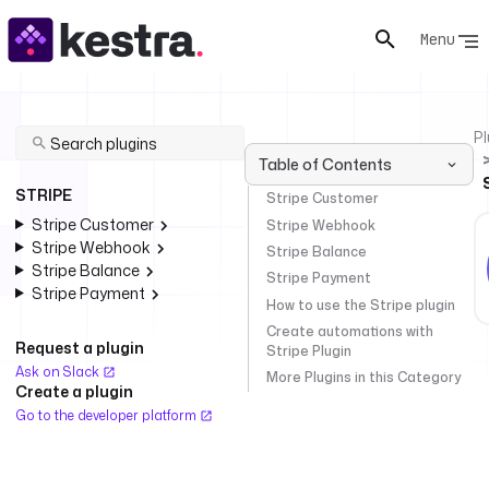
Menu
Pl
Table of Contents
STRIPE
Stripe Customer
Stripe Customer
Stripe Webhook
Stripe Webhook
Stripe Balance
Stripe Balance
Stripe Payment
Stripe Payment
How to use the Stripe plugin
Create automations with
Request a plugin
Stripe Plugin
Ask on Slack
More Plugins in this Category
Create a plugin
Go to the developer platform