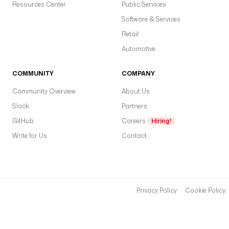
Resources Center
Public Services
C
Software & Services
r
e
Retail
a
Automotive
t
e
COMMUNITY
COMPANY
c
Community Overview
About Us
a
c
Slack
Partners
w
GitHub
Careers
Hiring!
n
Write for Us
Contact
a
m
e
a
Privacy Policy
Cookie Policy
e
m
a