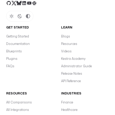
v
e
f
t
GET STARTED
LEARN
c
a
Getting Started
Blogs
b
Documentation
Resources
C
Blueprints
Videos
—
Plugins
Kestra Academy
c
FAQs
Administrator Guide
u
Release Notes
s
API Reference
t
o
RESOURCES
INDUSTRIES
m
e
All Comparisons
Finance
r
All Integrations
Healthcare
.