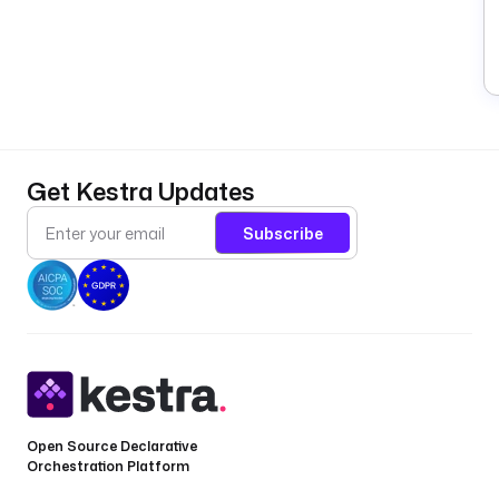
B
—
b
a
Get Kestra Updates
l
a
Subscribe
n
c
e
.
R
e
t
r
Open Source Declarative
i
Orchestration Platform
e