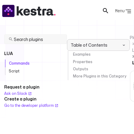
Menu
Pl
Table of Contents
LUA
Examples
Properties
Commands
Outputs
Script
More Plugins in this Category
Request a plugin
Ask on Slack
Create a plugin
Go to the developer platform