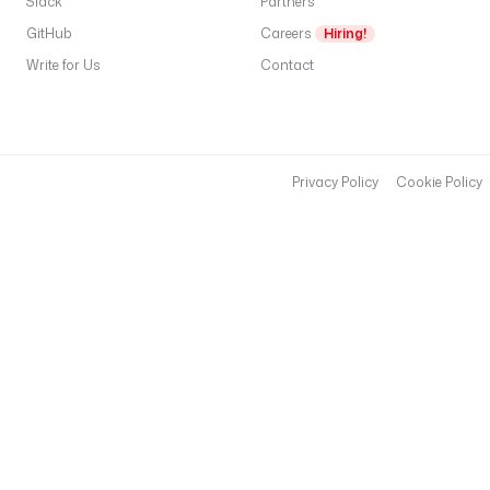
Slack
Partners
GitHub
Careers
Hiring!
Write for Us
Contact
Privacy Policy
Cookie Policy