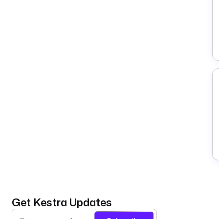
Get Kestra Updates