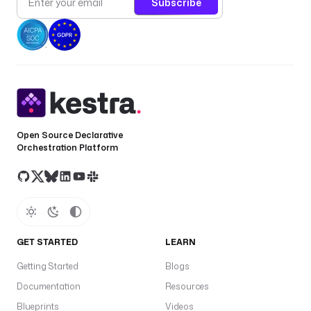
Subscribe
Open Source Declarative
Orchestration Platform
GET STARTED
LEARN
Getting Started
Blogs
Documentation
Resources
Blueprints
Videos