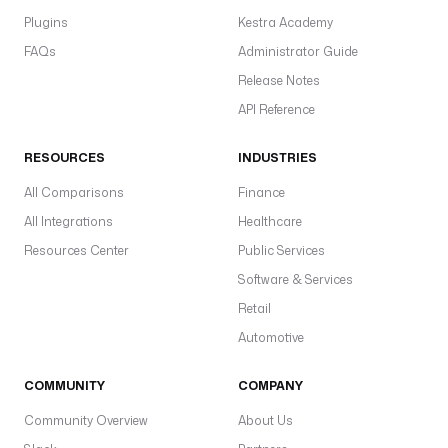
Plugins
Kestra Academy
FAQs
Administrator Guide
Release Notes
API Reference
RESOURCES
INDUSTRIES
All Comparisons
Finance
All Integrations
Healthcare
Resources Center
Public Services
Software & Services
Retail
Automotive
COMMUNITY
COMPANY
Community Overview
About Us