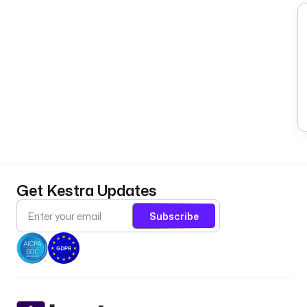
Get Kestra Updates
Subscribe