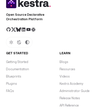
Open Source Declarative
Orchestration Platform
GET STARTED
LEARN
Getting Started
Blogs
Documentation
Resources
Blueprints
Videos
Plugins
Kestra Academy
FAQs
Administrator Guide
Release Notes
API Reference