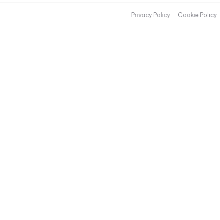
Privacy Policy
Cookie Policy