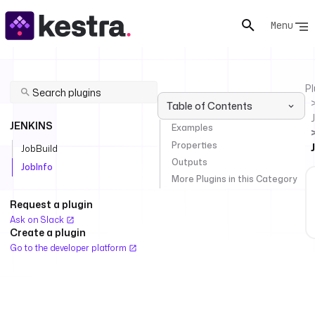
Menu
Pl
Table of Contents
JENKINS
Examples
Properties
JobBuild
Outputs
JobInfo
More Plugins in this Category
Request a plugin
Ask on Slack
Create a plugin
Go to the developer platform