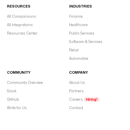
RESOURCES
INDUSTRIES
All Comparisons
Finance
All Integrations
Healthcare
Resources Center
Public Services
Software & Services
Retail
Automotive
COMMUNITY
COMPANY
Community Overview
About Us
Slack
Partners
GitHub
Careers
Hiring!
Write for Us
Contact