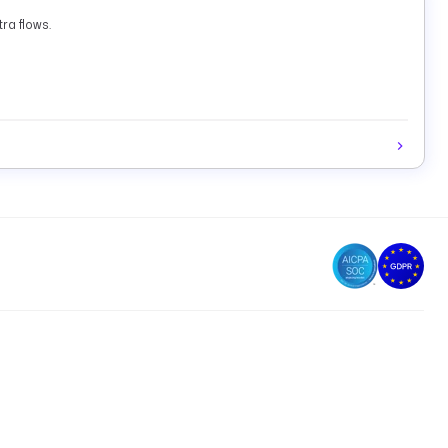
ra flows.