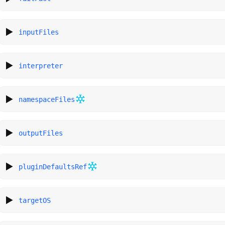
inputFiles
interpreter
namespaceFiles
outputFiles
pluginDefaultsRef
targetOS