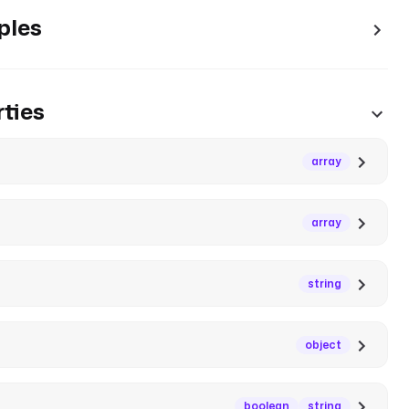
ples
ties
array
array
string
object
boolean
string