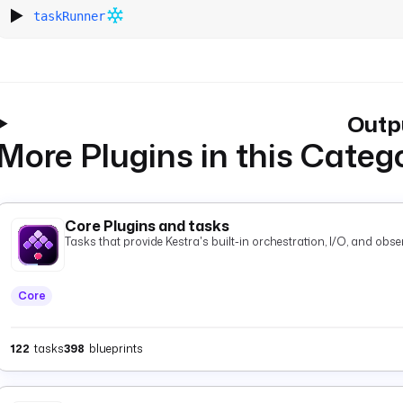
taskRunner
Outp
More Plugins in this Categ
Core Plugins and tasks
Tasks that provide Kestra's built-in orchestration, I/O, and observ
Core
122
tasks
398
blueprints