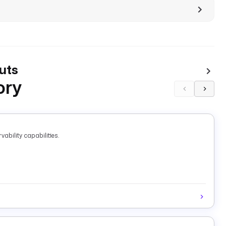
uts
ory
ability capabilities.