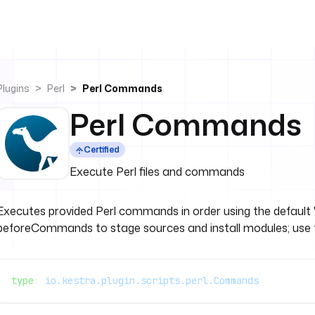
Plugins
Perl
Perl Commands
Perl Commands
Certified
Execute Perl files and commands
Executes provided Perl commands in order using the default '
beforeCommands to stage sources and install modules; use this 
type
: 
io.kestra.plugin.scripts.perl.Commands