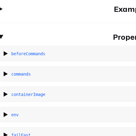
Exam
Proper
beforeCommands
commands
containerImage
env
failFast