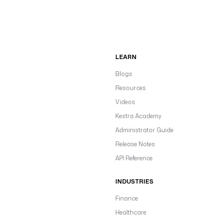
LEARN
Blogs
Resources
Videos
Kestra Academy
Administrator Guide
Release Notes
API Reference
INDUSTRIES
Finance
Healthcare