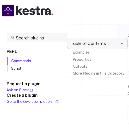
Table of Contents
PERL
Examples
Properties
Commands
Outputs
Script
More Plugins in this Category
Request a plugin
Ask on Slack
Create a plugin
Go to the developer platform