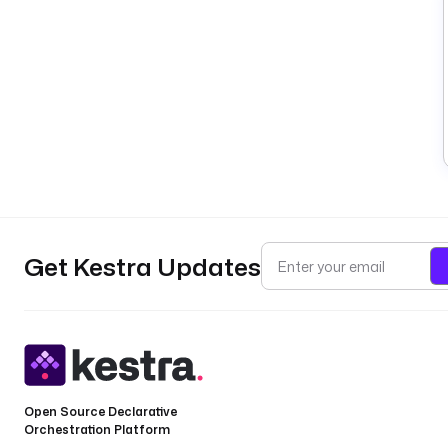
Get Kestra Updates
Open Source Declarative
Orchestration Platform