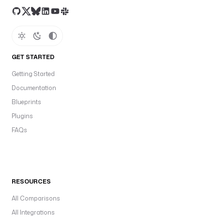
GET STARTED
Getting Started
Documentation
Blueprints
Plugins
FAQs
RESOURCES
All Comparisons
All Integrations