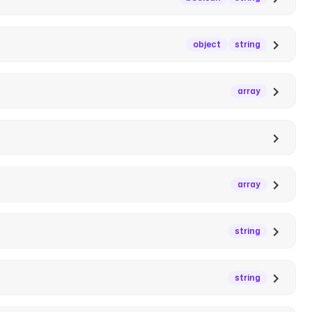
object
string
array
array
string
string