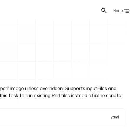
Menu
perl' image unless overridden. Supports inputFiles and
task to run existing Perl files instead of inline scripts.
yaml