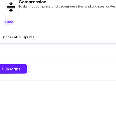
Compression
Tasks that compress and decompress files and archives for Kest
Core
6
tasks
4
blueprints
Subscribe