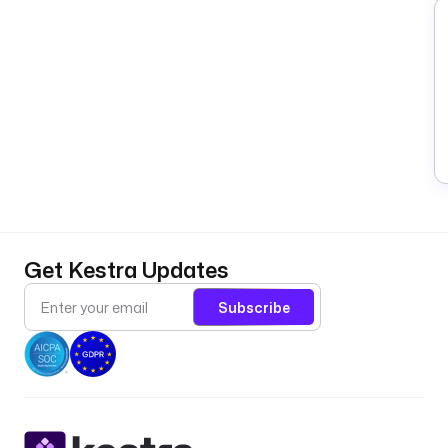
Get Kestra Updates
Subscribe