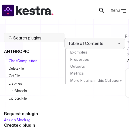
Menu
Pl
Table of Contents
ANTHROPIC
Examples
Properties
ChatCompletion
Outputs
DeleteFile
Metrics
GetFile
More Plugins in this Category
ListFiles
ListModels
UploadFile
Request a plugin
Ask on Slack
Create a plugin