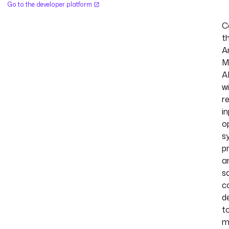
Go to the developer platform
C
t
A
M
A
w
r
in
o
s
p
a
s
c
d
t
m