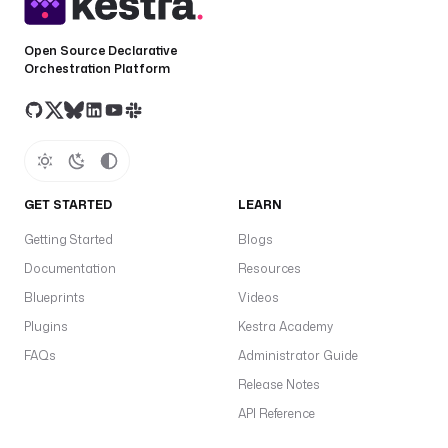
Open Source Declarative
Orchestration Platform
GET STARTED
LEARN
Getting Started
Blogs
Documentation
Resources
Blueprints
Videos
Plugins
Kestra Academy
FAQs
Administrator Guide
Release Notes
API Reference