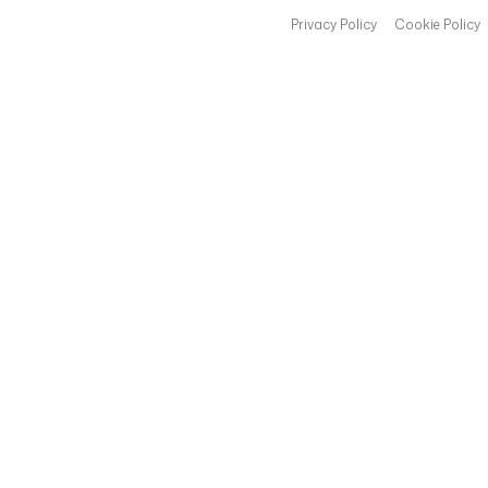
Privacy Policy
Cookie Policy