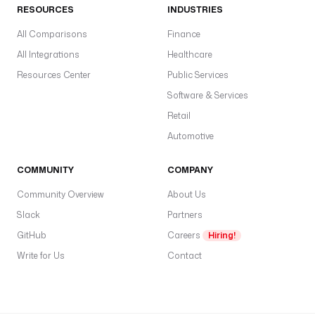
RESOURCES
INDUSTRIES
All Comparisons
Finance
All Integrations
Healthcare
Resources Center
Public Services
Software & Services
Retail
Automotive
COMMUNITY
COMPANY
Community Overview
About Us
Slack
Partners
GitHub
Careers
Hiring!
Write for Us
Contact