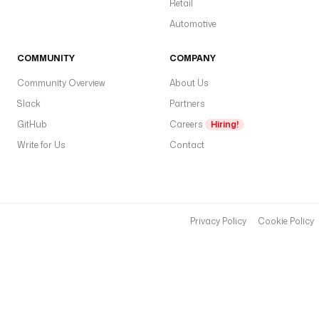
Retail
_
K
Automotive
E
Y
COMMUNITY
COMPANY
'
Community Overview
About Us
)
}
Slack
Partners
}
GitHub
Careers
Hiring!
&
Write for Us
Contact
u
n
i
t
s
Privacy Policy
Cookie Policy
=
m
e
t
r
i