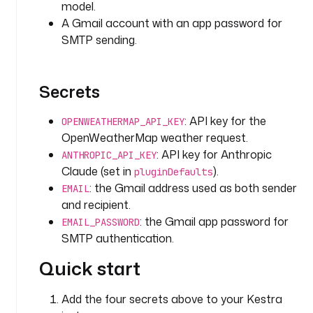
model.
g
e
A Gmail account with an app password for
t
SMTP sending.
_
w
e
Secrets
a
t
: API key for the
OPENWEATHERMAP_API_KEY
h
OpenWeatherMap weather request.
e
: API key for Anthropic
ANTHROPIC_API_KEY
r
Claude (set in
).
pluginDefaults
: the Gmail address used as both sender
EMAIL
t
and recipient.
y
: the Gmail app password for
p
EMAIL_PASSWORD
e
SMTP authentication.
: 
Quick start
i
o
.
Add the four secrets above to your Kestra