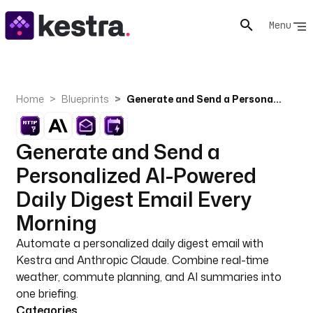
Menu
Home
Blueprints
Generate and Send a Personalized AI-Powered Daily Digest Email Every Morning
Generate and Send a
Personalized AI-Powered
Daily Digest Email Every
Morning
Automate a personalized daily digest email with
Kestra and Anthropic Claude. Combine real-time
weather, commute planning, and AI summaries into
one briefing.
Categories