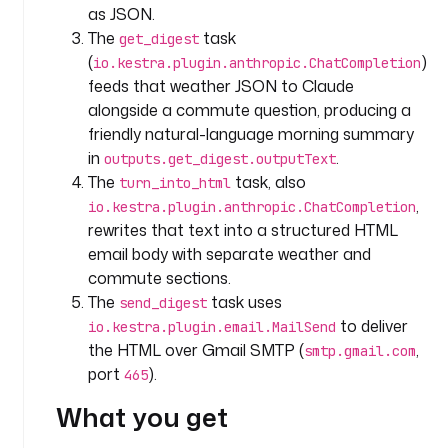
as JSON.
i
The
task
get_digest
n
(
)
io.kestra.plugin.anthropic.ChatCompletion
p
feeds that weather JSON to Claude
u
alongside a commute question, producing a
t
friendly natural-language morning summary
s
in
.
outputs.get_digest.outputText
:
The
task, also
turn_into_html
,
io.kestra.plugin.anthropic.ChatCompletion
- 
rewrites that text into a structured HTML
i
d
email body with separate weather and
: 
commute sections.
l
The
task uses
send_digest
o
to deliver
io.kestra.plugin.email.MailSend
c
the HTML over Gmail SMTP (
,
smtp.gmail.com
a
port
).
465
t
i
What you get
o