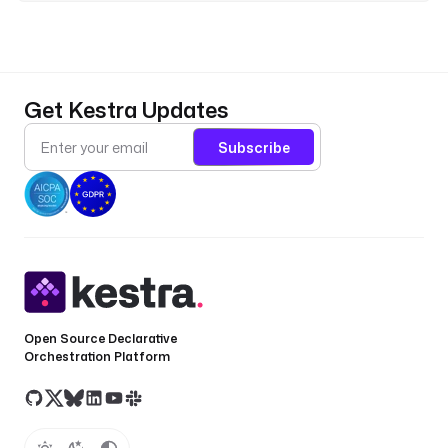
o
n
}
}
&
Get Kestra Updates
a
p
Subscribe
p
\
i
d
=
{
{
s
Open Source Declarative
e
Orchestration Platform
c
r
e
t