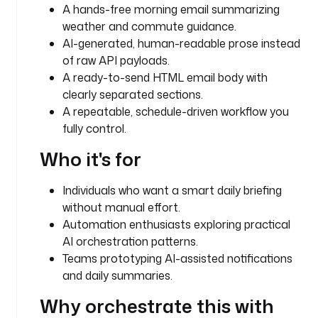
n
A hands-free morning email summarizing
weather and commute guidance.
t
AI-generated, human-readable prose instead
y
of raw API payloads.
p
A ready-to-send HTML email body with
e
clearly separated sections.
: 
A repeatable, schedule-driven workflow you
S
T
fully control.
R
Who it's for
I
N
G
Individuals who want a smart daily briefing
without manual effort.
d
Automation enthusiasts exploring practical
e
AI orchestration patterns.
f
Teams prototyping AI-assisted notifications
a
and daily summaries.
u
l
Why orchestrate this with
t