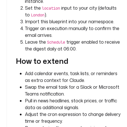
k
instance.
e
Set the
input to your city (defaults
location
s
to
).
London
t
Import this blueprint into your namespace.
r
Trigger an execution manually to confirm the
a
email arrives.
.
Leave the
trigger enabled to receive
Schedule
p
the digest daily at 06:00.
l
u
How to extend
g
i
Add calendar events, task lists, or reminders
n
as extra context for Claude.
.
Swap the email task for a Slack or Microsoft
c
Teams notification.
o
r
Pull in news headlines, stock prices, or traffic
e
data as additional signals.
.
Adjust the cron expression to change delivery
h
time or frequency.
t