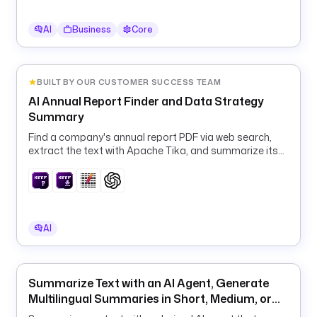
s
:
AI
Business
Core
/
/
a
p
BUILT BY OUR CUSTOMER SUCCESS TEAM
i
AI Annual Report Finder and Data Strategy
.
Summary
o
Find a company's annual report PDF via web search,
p
extract the text with Apache Tika, and summarize its
e
data and IT strategy with OpenAI.
n
w
e
a
AI
t
h
e
Summarize Text with an AI Agent, Generate
r
Multilingual Summaries in Short, Medium, or
m
Long Format
a