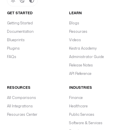
(
'
GET STARTED
LEARN
O
Getting Started
Blogs
P
E
Documentation
Resources
N
Blueprints
Videos
W
Plugins
Kestra Academy
E
A
FAQs
Administrator Guide
T
Release Notes
H
API Reference
E
R
RESOURCES
INDUSTRIES
M
A
All Comparisons
Finance
P
All Integrations
Healthcare
_
A
Resources Center
Public Services
P
Software & Services
I