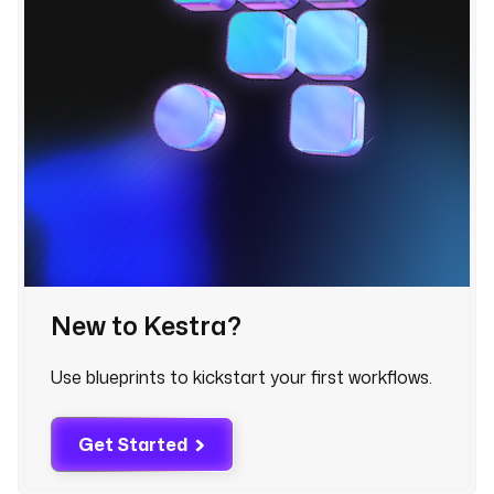
e
r
?
q
=
{
{
i
n
p
u
t
s
New to Kestra?
.
l
Use blueprints to kickstart your first workflows.
o
c
a
Get Started
t
i