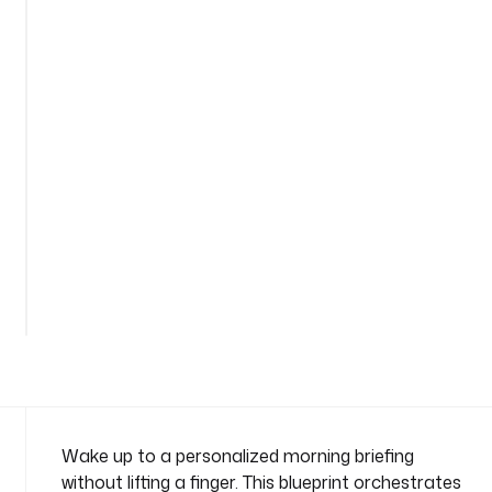
e
s
t
-
e
m
a
i
l
-
a
See
n
all
t
68
lines
h
r
o
p
i
c
Wake up to a personalized morning briefing
n
without lifting a finger. This blueprint orchestrates
a