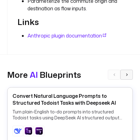
Parameterize the commute origin and
t
destination as flow inputs.
p
.
Links
R
e
Anthropic plugin documentation
q
u
e
s
t
More
AI
Blueprints
u
r
i
Convert Natural Language Prompts to
: 
Structured Todoist Tasks with Deepseek AI
"
Turn plain-English to-do prompts into structured
h
Todoist tasks using DeepSeek AI structured output
t
and a ForEach HTTP loop.
t
p