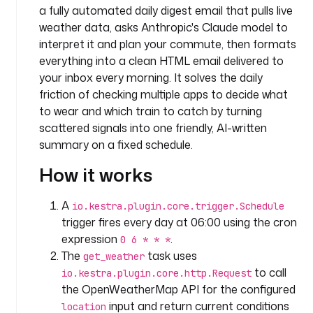
a fully automated daily digest email that pulls live
m
weather data, asks Anthropic's Claude model to
e
interpret it and plan your commute, then formats
s
p
everything into a clean HTML email delivered to
a
your inbox every morning. It solves the daily
c
friction of checking multiple apps to decide what
e
to wear and which train to catch by turning
: 
scattered signals into one friendly, AI-written
c
summary on a fixed schedule.
o
m
How it works
p
a
A
io.kestra.plugin.core.trigger.Schedule
n
trigger fires every day at 06:00 using the cron
y
expression
.
0 6 * * *
.
The
task uses
get_weather
t
to call
io.kestra.plugin.core.http.Request
e
the OpenWeatherMap API for the configured
a
m
input and return current conditions
location