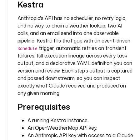
Kestra
s
: 
Anthropic's API has no scheduler, no retry logic,
L
and no way to chain a weather lookup, two AI
o
n
calls, and an email send into one observable
d
pipeline. Kestra fills that gap with an event-driven
o
trigger, automatic retries on transient
Schedule
n
failures, full execution lineage across every task
output, and a declarative YAML definition you can
t
version and review. Each step's output is captured
a
and passed downstream, so you can inspect
s
exactly what Claude received and produced on
k
any given morning.
s
:
Prerequisites
- 
A running Kestra instance.
i
An OpenWeatherMap API key.
d
An Anthropic API key with access to a Claude
: 