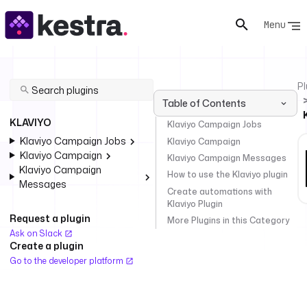
Menu
Pl
Table of Contents
KLAVIYO
Klaviyo Campaign Jobs
Klaviyo Campaign Jobs
Klaviyo Campaign
Klaviyo Campaign
Klaviyo Campaign Messages
Klaviyo Campaign
How to use the Klaviyo plugin
Messages
Create automations with
Klaviyo Plugin
Request a plugin
More Plugins in this Category
Ask on Slack
Create a plugin
Go to the developer platform