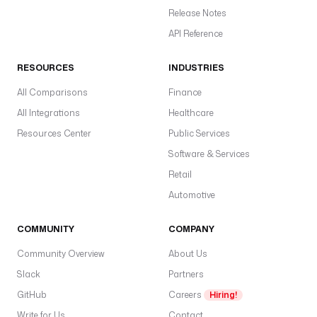
t
Release Notes
c
API Reference
h
T
RESOURCES
INDUSTRIES
y
p
All Comparisons
Finance
e
All Integrations
Healthcare
(
Resources Center
Public Services
F
Software & Services
E
Retail
T
C
Automotive
H
)
COMMUNITY
COMPANY
t
Community Overview
About Us
c
Slack
Partners
o
s
GitHub
Careers
Hiring!
F
Write for Us
Contact