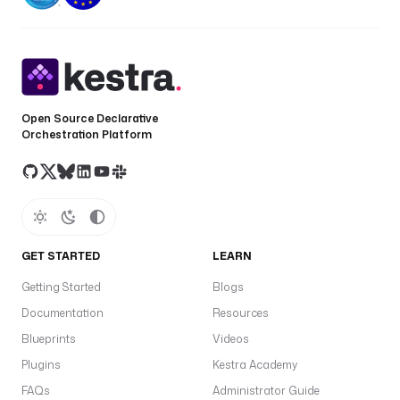
in
s
a
a
c
p
Open Source Declarative
gl
Orchestration Platform
w
pl
d
p
GET STARTED
LEARN
Getting Started
Blogs
Al
Documentation
Resources
t
Blueprints
Videos
in
f
Plugins
Kestra Academy
e
FAQs
Administrator Guide