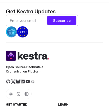
Get Kestra Updates
Subscribe
Open Source Declarative
Orchestration Platform
GET STARTED
LEARN