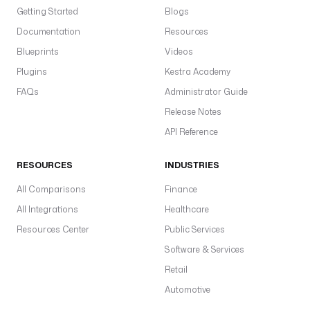
Getting Started
Blogs
Documentation
Resources
Blueprints
Videos
Plugins
Kestra Academy
FAQs
Administrator Guide
Release Notes
API Reference
RESOURCES
INDUSTRIES
All Comparisons
Finance
All Integrations
Healthcare
Resources Center
Public Services
Software & Services
Retail
Automotive