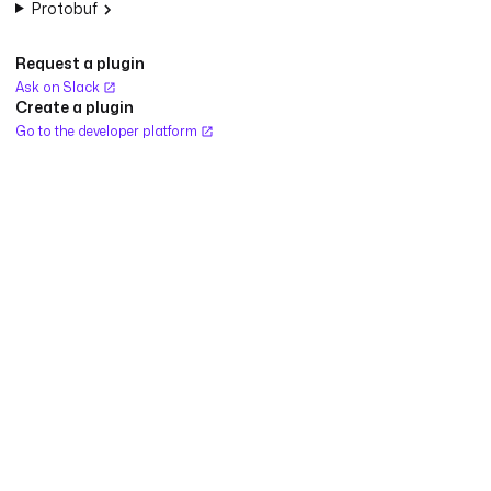
Protobuf
Request a plugin
Ask on Slack
Create a plugin
Go to the developer platform