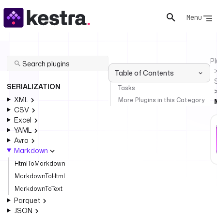
Menu
Pl
Table of Contents
SERIALIZATION
Tasks
XML
More Plugins in this Category
CSV
Excel
YAML
Avro
Markdown
HtmlToMarkdown
MarkdownToHtml
MarkdownToText
Parquet
JSON