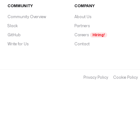
COMMUNITY
COMPANY
Community Overview
About Us
Slack
Partners
GitHub
Careers
Hiring!
Write for Us
Contact
Privacy Policy
Cookie Policy