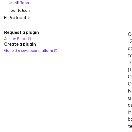
JsonToToon
ToonToJson
Protobuf
Request a plugin
C
Ask on Slack
J
Create a plugin
d
Go to the developer platform
t
T
(
O
O
N
a
d
i
b
t