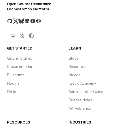
Open Source Declarative
Orchestration Platform
GET STARTED
LEARN
Getting Started
Blogs
Documentation
Resources
Blueprints
Videos
Plugins
Kestra Academy
FAQs
Administrator Guide
Release Notes
API Reference
RESOURCES
INDUSTRIES