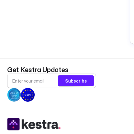
Get Kestra Updates
Subscribe