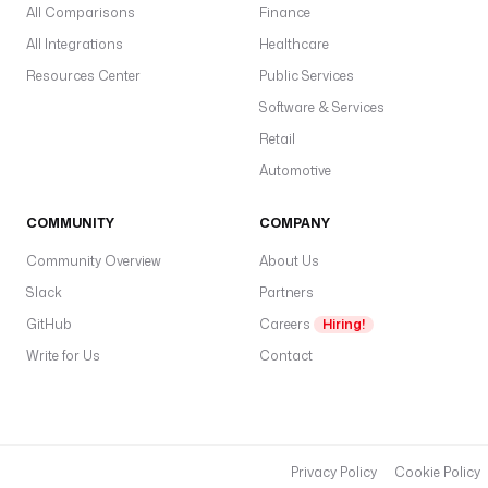
All Comparisons
Finance
All Integrations
Healthcare
Resources Center
Public Services
Software & Services
Retail
Automotive
COMMUNITY
COMPANY
Community Overview
About Us
Slack
Partners
GitHub
Careers
Hiring!
Write for Us
Contact
Privacy Policy
Cookie Policy