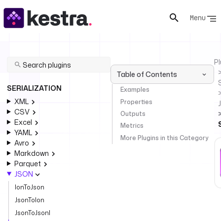
Menu
Pl
Table of Contents
SERIALIZATION
Examples
XML
Properties
CSV
Outputs
Excel
Metrics
YAML
More Plugins in this Category
Avro
Markdown
Parquet
JSON
IonToJson
JsonToIon
JsonToJsonl