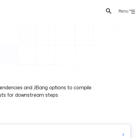
Menu
ependencies and JBang options to compile
uts for downstream steps.