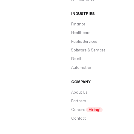
INDUSTRIES
Finance
Healthcare
Public Services
Software & Services
Retail
Automotive
COMPANY
About Us
Partners
Careers
Hiring!
Contact