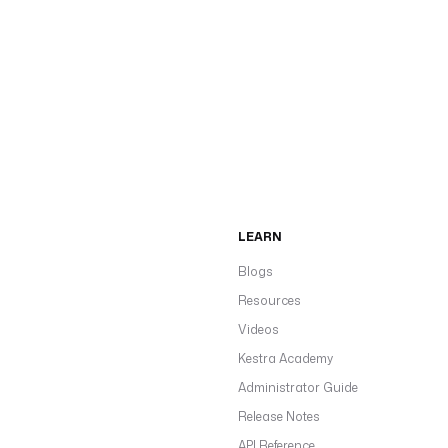
LEARN
Blogs
Resources
Videos
Kestra Academy
Administrator Guide
Release Notes
API Reference