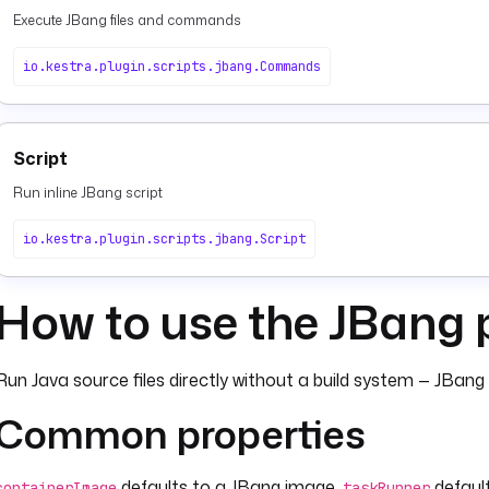
Execute JBang files and commands
io.kestra.plugin.scripts.jbang.Commands
Script
Run inline JBang script
io.kestra.plugin.scripts.jbang.Script
How to use the JBang 
Run Java source files directly without a build system — JBan
Common properties
defaults to a JBang image.
default
containerImage
taskRunner