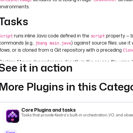
environments.
Tasks
runs inline Java code defined in the
property — be
Script
script
commands (e.g.,
) against source files; use it
jbang main.java
flows, or is cloned from a Git repository with a preceding
Clon
Declare Maven dependencies directly in the source file using
See it in action
. JBang resolves and c
com.google.guava: guava: 32.0.0-jre
required.
build.gradle
More Plugins in this Categ
Core Plugins and tasks
Tasks that provide Kestra's built-in orchestration, I/O, and observ
Core