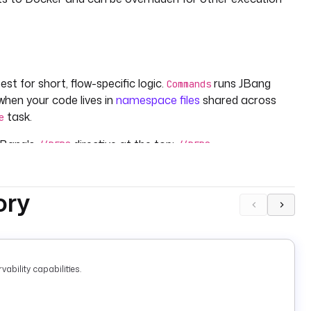
st for short, flow-specific logic.
runs JBang
Commands
 when your code lives in
namespace files
shared across
task.
e
 JBang's
directive at the top:
//DEPS
//DEPS
aches them automatically at runtime — no
or
pom.xml
ory
ability capabilities.