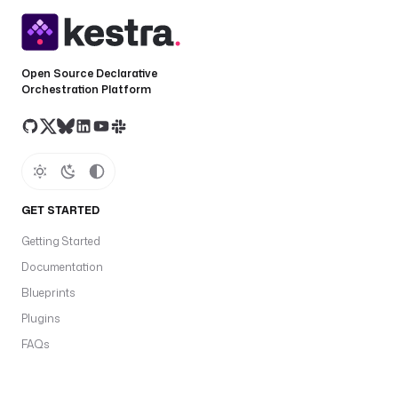
Open Source Declarative
Orchestration Platform
GET STARTED
Getting Started
Documentation
Blueprints
Plugins
FAQs