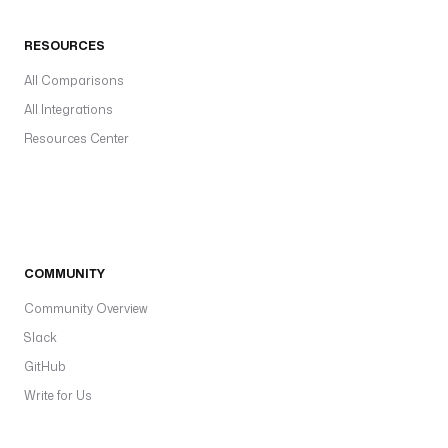
RESOURCES
All Comparisons
All Integrations
Resources Center
COMMUNITY
Community Overview
Slack
GitHub
Write for Us