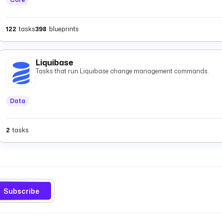
122
tasks
398
blueprints
Liquibase
Tasks that run Liquibase change management commands.
Data
2
tasks
Subscribe