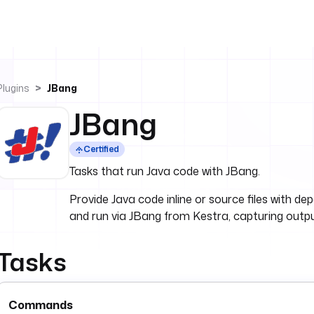
Plugins
JBang
JBang
Certified
Tasks that run Java code with JBang.
Provide Java code inline or source files with d
and run via JBang from Kestra, capturing outp
Tasks
Commands