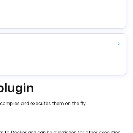
plugin
g compiles and executes them on the fly.
s to Docker and can be overridden for other execution