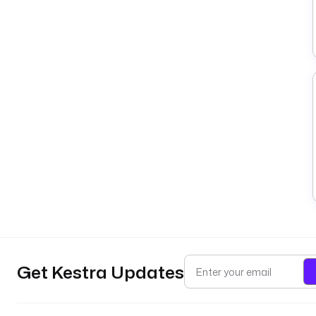
Get Kestra Updates