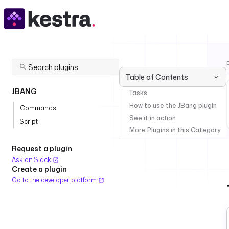
Table of Contents
JBANG
Tasks
How to use the JBang plugin
Commands
See it in action
Script
More Plugins in this Category
Request a plugin
Ask on Slack
Create a plugin
Go to the developer platform