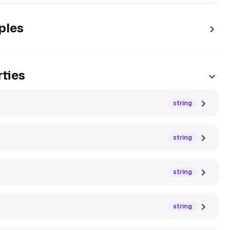
ples
ties
string
string
string
string