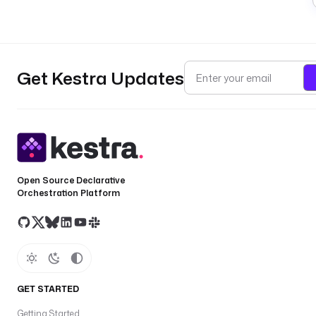
Get Kestra Updates
Open Source Declarative
Orchestration Platform
GET STARTED
Getting Started