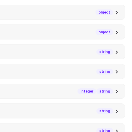
object
object
string
string
integer
string
string
string