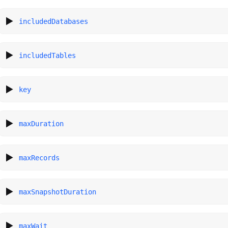
includedDatabases
includedTables
key
maxDuration
maxRecords
maxSnapshotDuration
maxWait