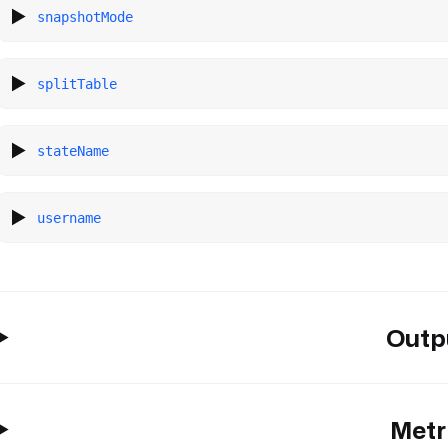
snapshotMode
splitTable
stateName
username
Outp
Metr