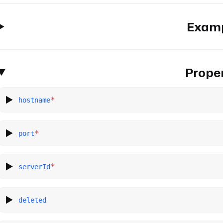
Exam
Proper
*
hostname
*
port
*
serverId
deleted