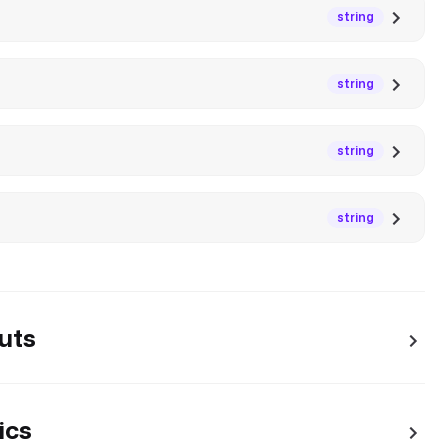
string
string
string
string
uts
ics