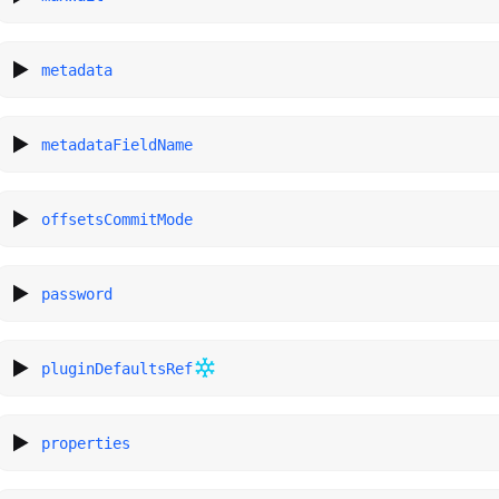
metadata
metadataFieldName
offsetsCommitMode
password
pluginDefaultsRef
properties