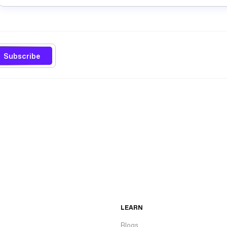
Subscribe
LEARN
Blogs