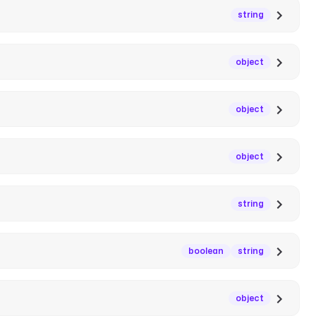
string
object
object
object
string
boolean
string
object