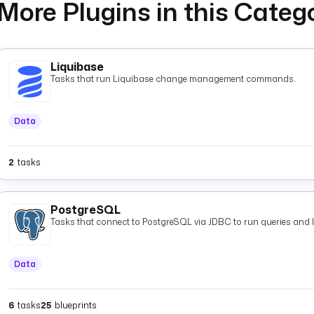
More Plugins in this Categ
Liquibase
Tasks that run Liquibase change management commands.
Data
2
tasks
PostgreSQL
Tasks that connect to PostgreSQL via JDBC to run queries and 
Data
6
tasks
25
blueprints