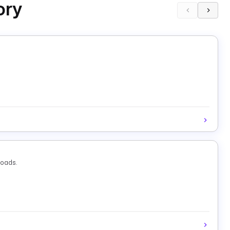
ory
loads.