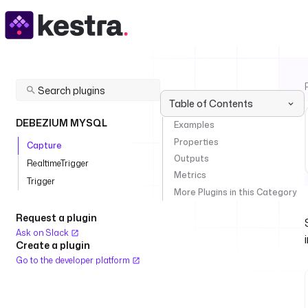
Table of Contents
DEBEZIUM MYSQL
Examples
Properties
Capture
Outputs
RealtimeTrigger
Metrics
Trigger
More Plugins in this Category
Request a plugin
Ask on Slack
Create a plugin
Go to the developer platform