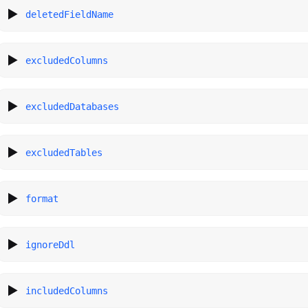
deletedFieldName
excludedColumns
excludedDatabases
excludedTables
format
ignoreDdl
includedColumns