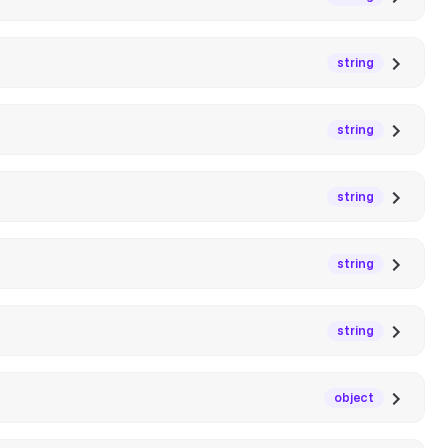
string
string
string
string
string
object