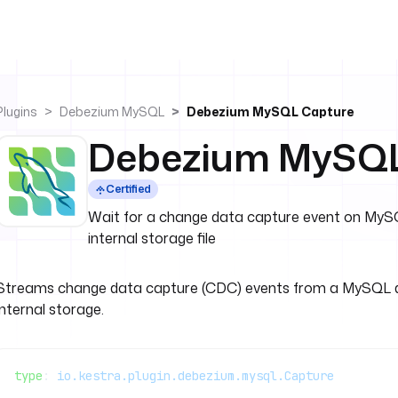
Plugins
Debezium MySQL
Debezium MySQL Capture
Debezium MySQL
Certified
Wait for a change data capture event on MySQ
internal storage file
Streams change data capture (CDC) events from a MySQL d
internal storage.
type
: 
io.kestra.plugin.debezium.mysql.Capture