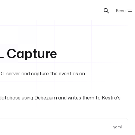
Menu
 Capture
L server and capture the event as an
atabase using Debezium and writes them to Kestra's
yaml