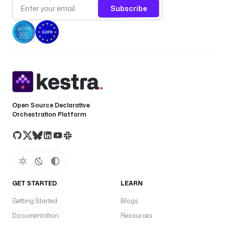
Subscribe
Open Source Declarative
Orchestration Platform
GET STARTED
LEARN
Getting Started
Blogs
Documentation
Resources