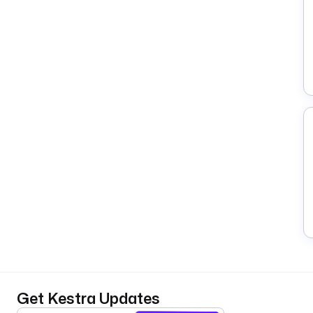
Get Kestra Updates