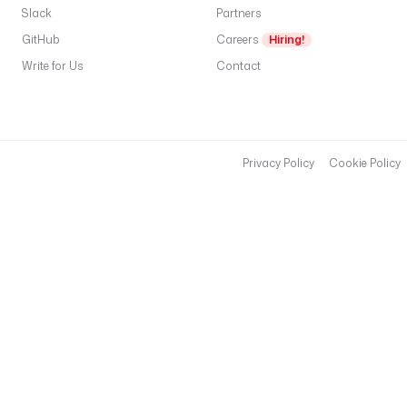
Slack
Partners
GitHub
Careers
Hiring!
Write for Us
Contact
Privacy Policy
Cookie Policy