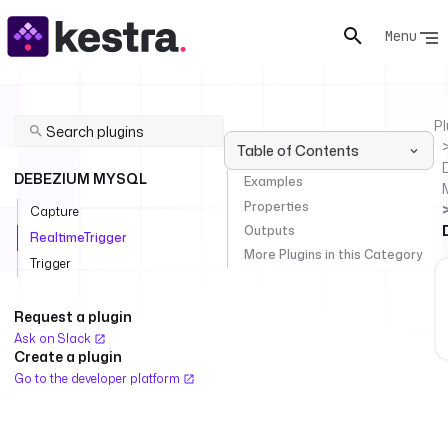
Menu
Pl
Table of Contents
DEBEZIUM MYSQL
Examples
Properties
Capture
Outputs
RealtimeTrigger
More Plugins in this Category
Trigger
Request a plugin
Ask on Slack
Create a plugin
Go to the developer platform