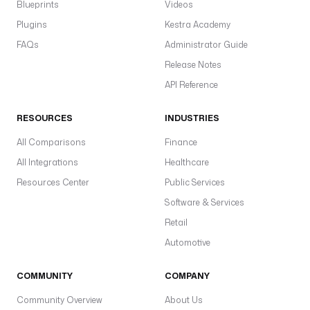
Blueprints
Videos
Plugins
Kestra Academy
FAQs
Administrator Guide
Release Notes
API Reference
RESOURCES
INDUSTRIES
All Comparisons
Finance
All Integrations
Healthcare
Resources Center
Public Services
Software & Services
Retail
Automotive
COMMUNITY
COMPANY
Community Overview
About Us