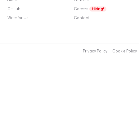
GitHub
Careers
Hiring!
Write for Us
Contact
Privacy Policy
Cookie Policy