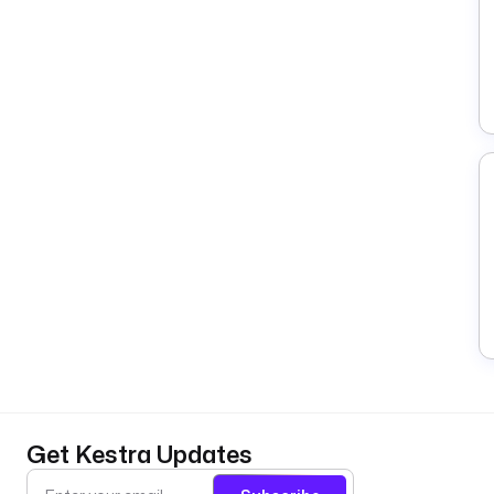
Get Kestra Updates