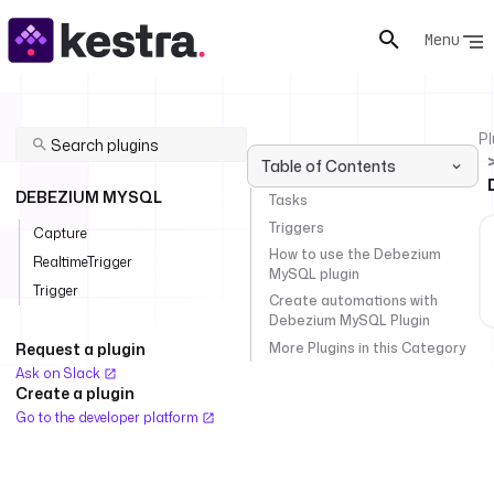
Menu
Pl
Table of Contents
DEBEZIUM MYSQL
Tasks
Triggers
Capture
How to use the Debezium
RealtimeTrigger
MySQL plugin
Trigger
Create automations with
Debezium MySQL Plugin
More Plugins in this Category
Request a plugin
Ask on Slack
Create a plugin
Go to the developer platform