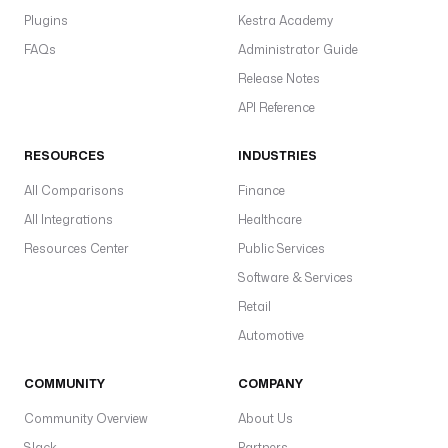
Plugins
Kestra Academy
FAQs
Administrator Guide
Release Notes
API Reference
RESOURCES
INDUSTRIES
All Comparisons
Finance
All Integrations
Healthcare
Resources Center
Public Services
Software & Services
Retail
Automotive
COMMUNITY
COMPANY
Community Overview
About Us
Slack
Partners