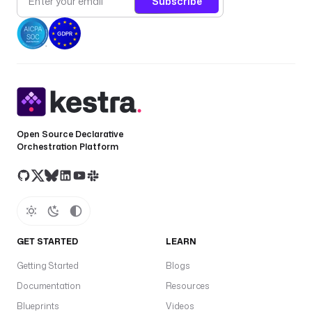
Subscribe
Open Source Declarative
Orchestration Platform
GET STARTED
LEARN
Getting Started
Blogs
Documentation
Resources
Blueprints
Videos