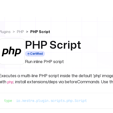
Plugins
PHP
PHP Script
PHP Script
Certified
Run inline PHP script
Executes a multi-line PHP script inside the default 'php' image
with
; install extensions/deps via beforeCommands. Use th
php
type
: 
io.kestra.plugin.scripts.php.Script