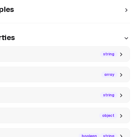
ples
ties
string
array
string
object
boolean
string