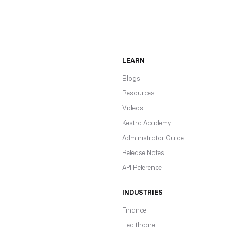
LEARN
Blogs
Resources
Videos
Kestra Academy
Administrator Guide
Release Notes
API Reference
INDUSTRIES
Finance
Healthcare