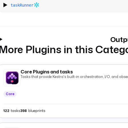
taskRunner
Outp
More Plugins in this Categ
Core Plugins and tasks
Tasks that provide Kestra's built-in orchestration, I/O, and observ
Core
122
tasks
398
blueprints