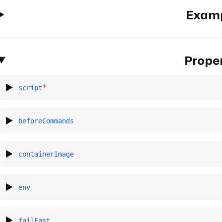
Exam
Proper
*
script
beforeCommands
containerImage
env
failFast