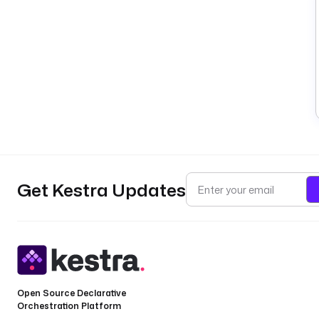
Get Kestra Updates
Open Source Declarative
Orchestration Platform