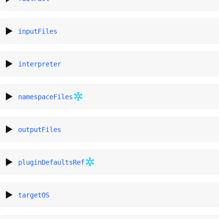
inputFiles
interpreter
namespaceFiles
outputFiles
pluginDefaultsRef
targetOS