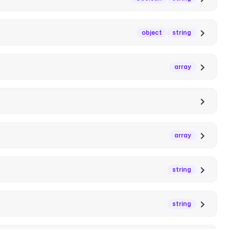
object
string
array
array
string
string