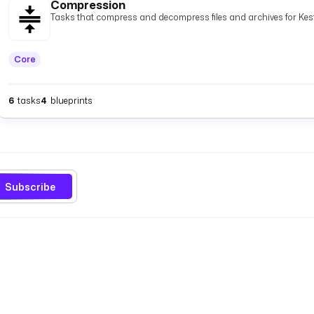
Compression
Tasks that compress and decompress files and archives for Kest
Core
6
tasks
4
blueprints
Subscribe