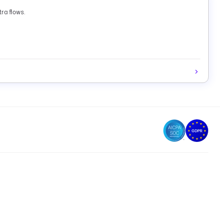
ra flows.