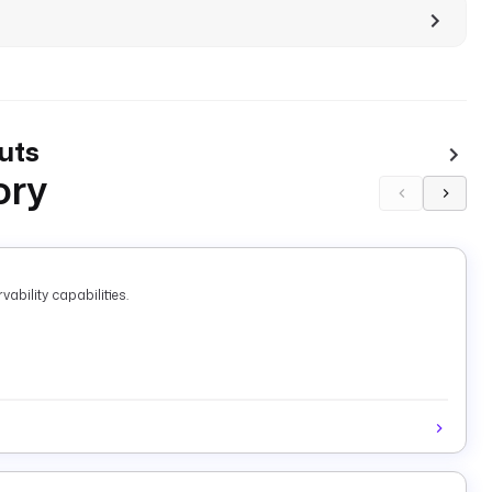
uts
ory
ability capabilities.