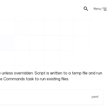
Menu
 unless overridden. Script is written to a temp file and run
e Commands task to run existing files.
yaml