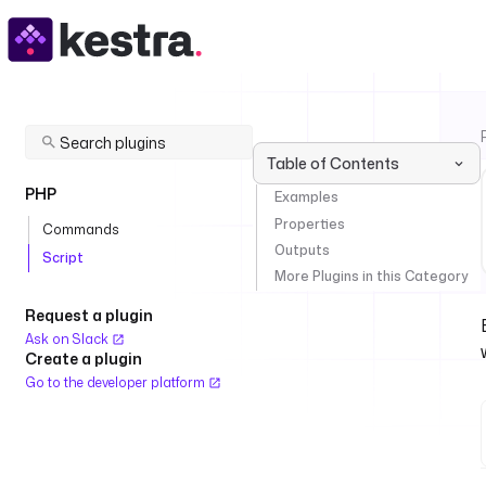
Table of Contents
PHP
Examples
Properties
Commands
Outputs
Script
More Plugins in this Category
Request a plugin
Ask on Slack
Create a plugin
Go to the developer platform