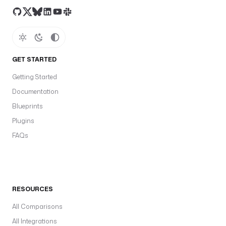
GET STARTED
Getting Started
Documentation
Blueprints
Plugins
FAQs
RESOURCES
All Comparisons
All Integrations