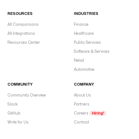
RESOURCES
INDUSTRIES
All Comparisons
Finance
All Integrations
Healthcare
Resources Center
Public Services
Software & Services
Retail
Automotive
COMMUNITY
COMPANY
Community Overview
About Us
Slack
Partners
GitHub
Careers
Hiring!
Write for Us
Contact