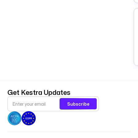
Get Kestra Updates
Subscribe