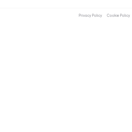
Privacy Policy
Cookie Policy