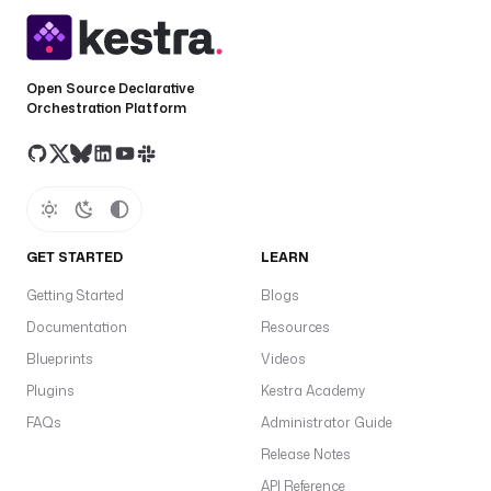
Open Source Declarative
Orchestration Platform
GET STARTED
LEARN
Getting Started
Blogs
Documentation
Resources
Blueprints
Videos
Plugins
Kestra Academy
FAQs
Administrator Guide
Release Notes
API Reference