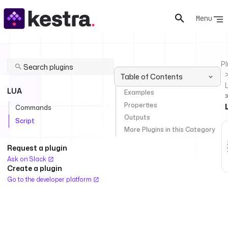
Menu
Pl
Table of Contents
LUA
Examples
Properties
Commands
Outputs
Script
More Plugins in this Category
Request a plugin
Ask on Slack
Create a plugin
Go to the developer platform