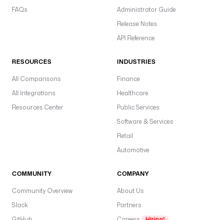
FAQs
Administrator Guide
Release Notes
API Reference
RESOURCES
INDUSTRIES
All Comparisons
Finance
All Integrations
Healthcare
Resources Center
Public Services
Software & Services
Retail
Automotive
COMMUNITY
COMPANY
Community Overview
About Us
Slack
Partners
GitHub
Careers
Hiring!