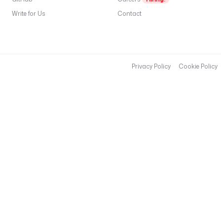
Write for Us
Contact
Privacy Policy
Cookie Policy