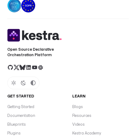
Open Source Declarative
Orchestration Platform
GET STARTED
LEARN
Getting Started
Blogs
Documentation
Resources
Blueprints
Videos
Plugins
Kestra Academy