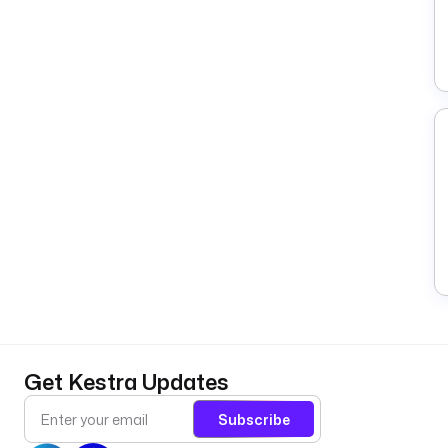
Get Kestra Updates
Subscribe