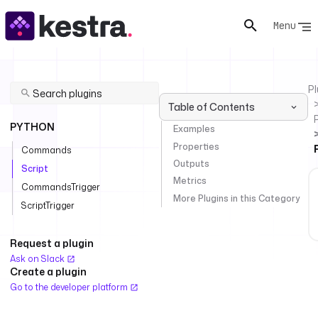
Menu
Pl
Table of Contents
PYTHON
Examples
Properties
Commands
Outputs
Script
Metrics
CommandsTrigger
More Plugins in this Category
ScriptTrigger
Request a plugin
Ask on Slack
Create a plugin
Go to the developer platform