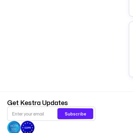
Get Kestra Updates
Subscribe