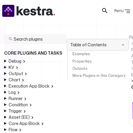
Menu
Pl
Table of Contents
P
CORE PLUGINS AND TASKS
Examples
Debug
Properties
KV
Outputs
Output
More Plugins in this Category
Chart
Execution App Block
Log
Runner
Condition
Trigger
Asset (EE)
Core App Block
Flow