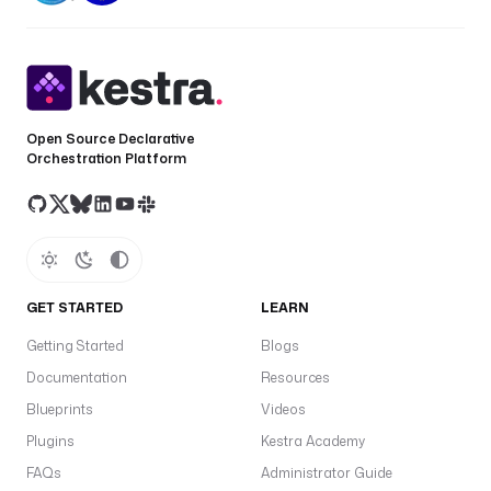
Open Source Declarative
Orchestration Platform
GET STARTED
LEARN
Getting Started
Blogs
Documentation
Resources
Blueprints
Videos
Plugins
Kestra Academy
FAQs
Administrator Guide