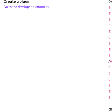
b
Create a plugin
Go to the developer platform
s
t
a
r
t
D
a
t
e
/
e
n
d
D
a
t
e
,
a