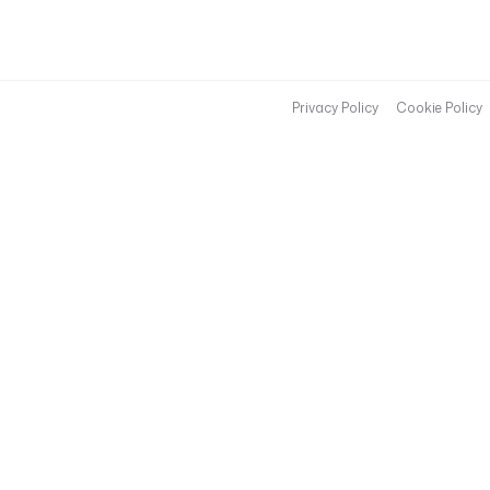
Privacy Policy
Cookie Policy