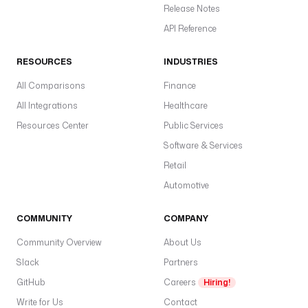
Release Notes
API Reference
RESOURCES
INDUSTRIES
All Comparisons
Finance
All Integrations
Healthcare
Resources Center
Public Services
Software & Services
Retail
Automotive
COMMUNITY
COMPANY
Community Overview
About Us
Slack
Partners
GitHub
Careers
Hiring!
Write for Us
Contact