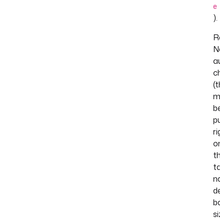
e
).
R
N
a
c
(
m
b
p
ri
o
t
t
n
d
b
s