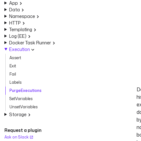
App
Data
Namespace
HTTP
Templating
Log (EE)
Docker Task Runner
Execution
Assert
Exit
Fail
Labels
D
PurgeExecutions
hi
SetVariables
e
UnsetVariables
d
Storage
b
n
Request a plugin
b
Ask on Slack