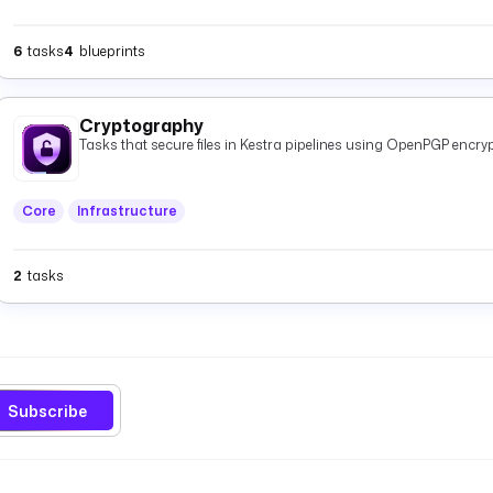
6
tasks
4
blueprints
Cryptography
Tasks that secure files in Kestra pipelines using OpenPGP encryp
Core
Infrastructure
2
tasks
Subscribe