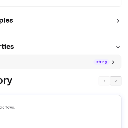
ples
ties
string
ory
ra flows.