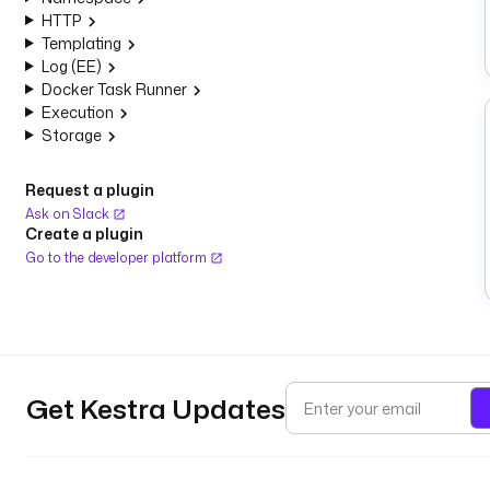
HTTP
Templating
Log (EE)
Docker Task Runner
Execution
Storage
Request a plugin
Ask on Slack
Create a plugin
Go to the developer platform
Get Kestra Updates