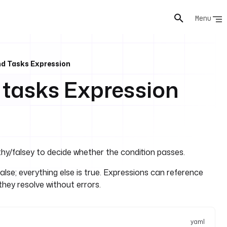
Menu
nd Tasks Expression
 tasks Expression
hy/falsey to decide whether the condition passes.
alse; everything else is true. Expressions can reference
they resolve without errors.
yaml