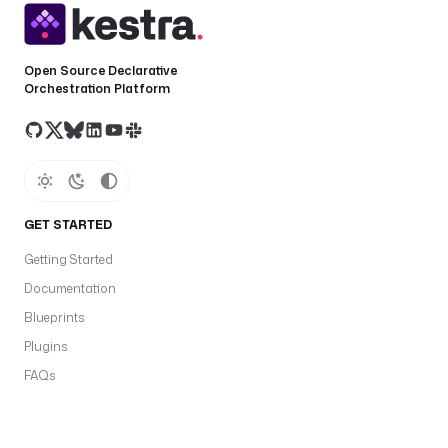
Open Source Declarative
Orchestration Platform
GET STARTED
Getting Started
Documentation
Blueprints
Plugins
FAQs