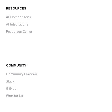
RESOURCES
All Comparisons
All Integrations
Resources Center
COMMUNITY
Community Overview
Slack
GitHub
Write for Us