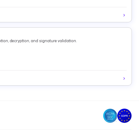
tion, decryption, and signature validation.