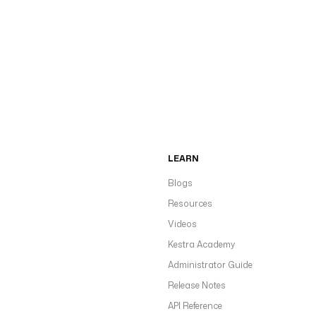
LEARN
Blogs
Resources
Videos
Kestra Academy
Administrator Guide
Release Notes
API Reference