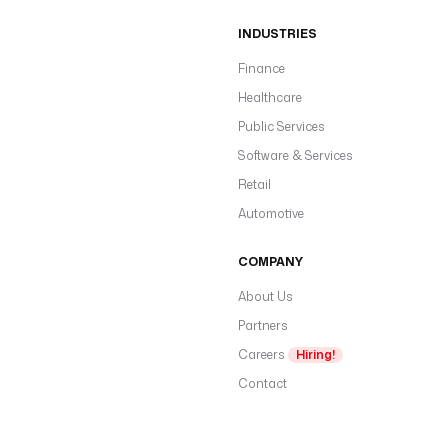
INDUSTRIES
Finance
Healthcare
Public Services
Software & Services
Retail
Automotive
COMPANY
About Us
Partners
Careers
Hiring!
Contact