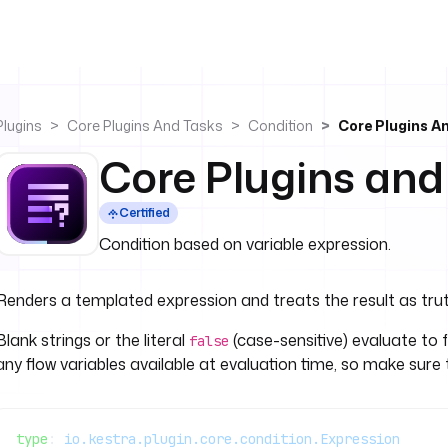
Plugins
Core Plugins And Tasks
Condition
Core Plugins A
Core Plugins and
Certified
Condition based on variable expression.
Renders a templated expression and treats the result as trut
Blank strings or the literal
(case-sensitive) evaluate to f
false
any flow variables available at evaluation time, so make sure 
type
: 
io.kestra.plugin.core.condition.Expression