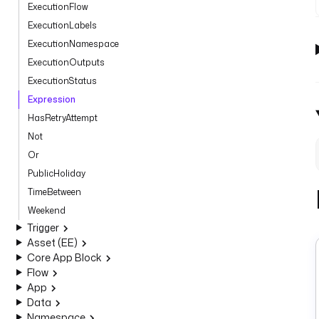
ExecutionFlow
ExecutionLabels
ExecutionNamespace
ExecutionOutputs
ExecutionStatus
Expression
HasRetryAttempt
Not
Or
PublicHoliday
TimeBetween
Weekend
Trigger
Asset (EE)
Core App Block
Flow
App
Data
Namespace