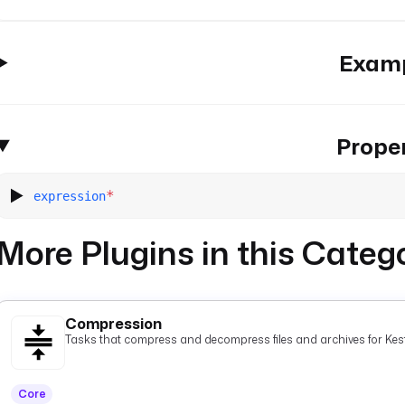
Exam
Proper
*
expression
More Plugins in this Categ
Compression
Tasks that compress and decompress files and archives for Kest
Core