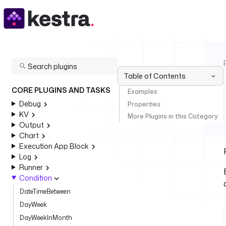
Table of Contents
CORE PLUGINS AND TASKS
Examples
Debug
Properties
KV
More Plugins in this Category
Output
Chart
Execution App Block
Log
Runner
Condition
DateTimeBetween
DayWeek
DayWeekInMonth