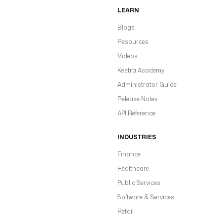
LEARN
Blogs
Resources
Videos
Kestra Academy
Administrator Guide
Release Notes
API Reference
INDUSTRIES
Finance
Healthcare
Public Services
Software & Services
Retail