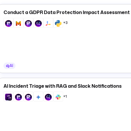
Conduct a GDPR Data Protection Impact Assessment (D
+3
AI
AI Incident Triage with RAG and Slack Notifications
+1