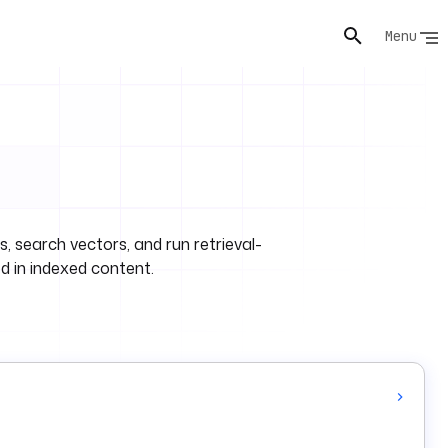
Menu
 search vectors, and run retrieval-
 in indexed content.