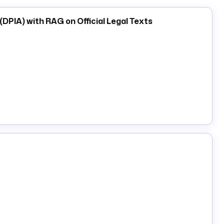
PIA) with RAG on Official Legal Texts