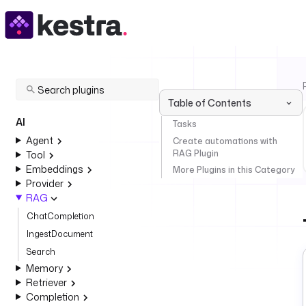
Table of Contents
AI
Tasks
Agent
Create automations with
RAG Plugin
Tool
Embeddings
More Plugins in this Category
Provider
RAG
ChatCompletion
IngestDocument
Search
Memory
Retriever
Completion