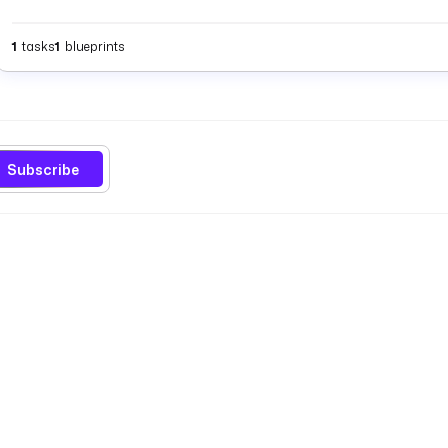
1
tasks
1
blueprints
Subscribe