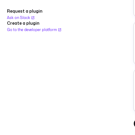
Request a plugin
Ask on Slack
Create a plugin
Go to the developer platform