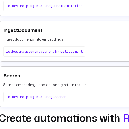
io.kestra.plugin.ai.rag.ChatCompletion
IngestDocument
Ingest documents into embeddings
io.kestra.plugin.ai.rag.IngestDocument
Search
Search embeddings and optionally return results
io.kestra.plugin.ai.rag.Search
Create automations with