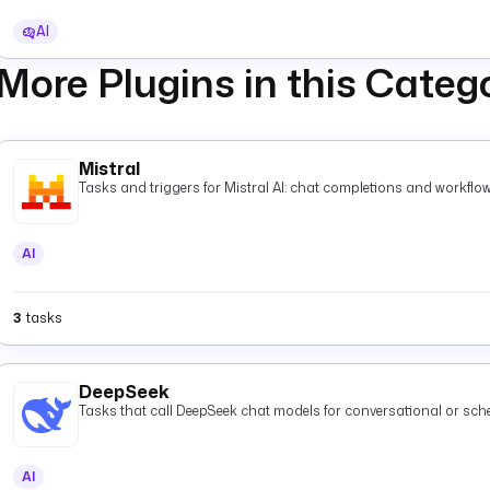
AI
More Plugins in this Categ
Mistral
Tasks and triggers for Mistral AI: chat completions and workflow
AI
3
tasks
DeepSeek
Tasks that call DeepSeek chat models for conversational or s
AI