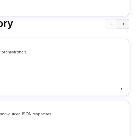
ory
 orchestration.
chema-guided JSON responses.