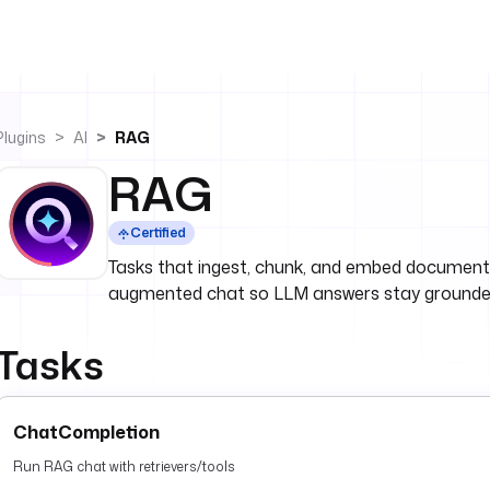
Plugins
AI
RAG
RAG
Certified
Tasks that ingest, chunk, and embed documents,
augmented chat so LLM answers stay grounded
Tasks
ChatCompletion
Run RAG chat with retrievers/tools