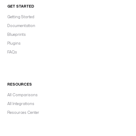
GET STARTED
Getting Started
Documentation
Blueprints
Plugins
FAQs
RESOURCES
All Comparisons
All Integrations
Resources Center