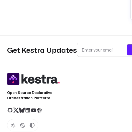
Get Kestra Updates
Open Source Declarative
Orchestration Platform