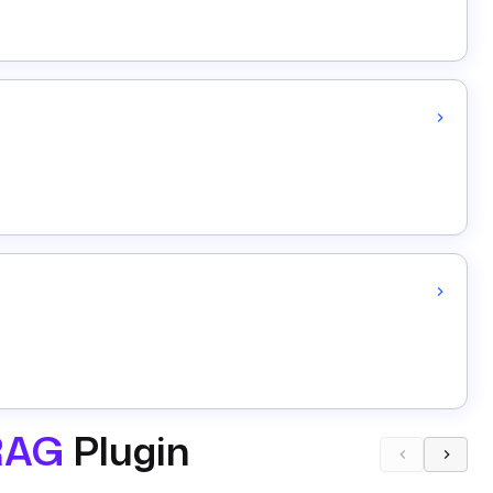
RAG
Plugin