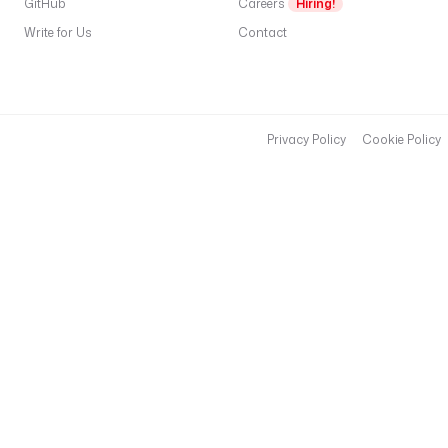
GitHub
Careers
Hiring!
Write for Us
Contact
Privacy Policy
Cookie Policy