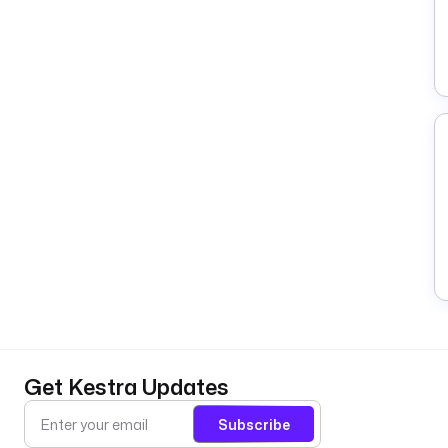
Get Kestra Updates
Subscribe