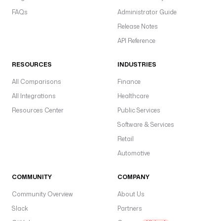
FAQs
Administrator Guide
Release Notes
API Reference
RESOURCES
INDUSTRIES
All Comparisons
Finance
All Integrations
Healthcare
Resources Center
Public Services
Software & Services
Retail
Automotive
COMMUNITY
COMPANY
Community Overview
About Us
Slack
Partners