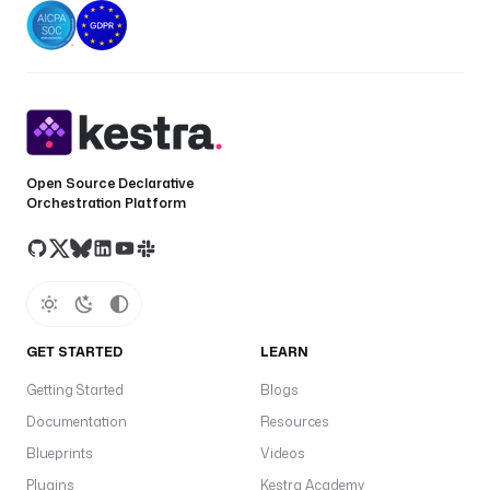
Open Source Declarative
Orchestration Platform
GET STARTED
LEARN
Getting Started
Blogs
Documentation
Resources
Blueprints
Videos
Plugins
Kestra Academy