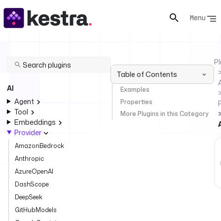
Menu
Pl
Table of Contents
AI
Examples
Agent
Properties
Tool
More Plugins in this Category
Embeddings
Provider
AmazonBedrock
Anthropic
AzureOpenAI
DashScope
DeepSeek
GitHubModels