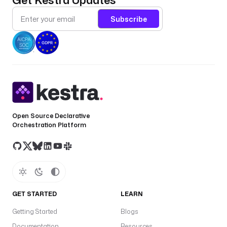
Subscribe
Open Source Declarative
Orchestration Platform
GET STARTED
LEARN
Getting Started
Blogs
Documentation
Resources