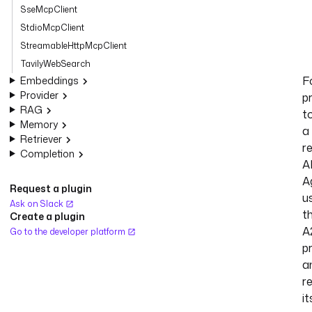
SseMcpClient
StdioMcpClient
StreamableHttpMcpClient
TavilyWebSearch
F
Embeddings
Provider
p
RAG
t
Memory
a
Retriever
r
Completion
A
A
Request a plugin
u
Ask on Slack
t
Create a plugin
A
Go to the developer platform
p
a
r
it