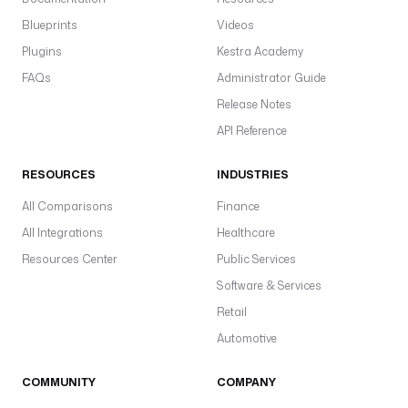
Blueprints
Videos
Plugins
Kestra Academy
FAQs
Administrator Guide
Release Notes
API Reference
RESOURCES
INDUSTRIES
All Comparisons
Finance
All Integrations
Healthcare
Resources Center
Public Services
Software & Services
Retail
Automotive
COMMUNITY
COMPANY