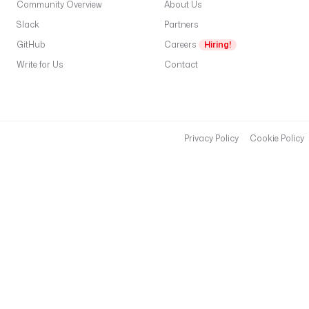
Community Overview
About Us
Slack
Partners
GitHub
Careers
Hiring!
Write for Us
Contact
Privacy Policy
Cookie Policy