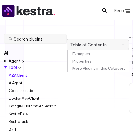
Menu
Pl
Table of Contents
AI
Examples
Agent
Properties
Tool
More Plugins in this Category
A2AClient
AIAgent
CodeExecution
DockerMcpClient
GoogleCustomWebSearch
KestraFlow
KestraTask
Skill