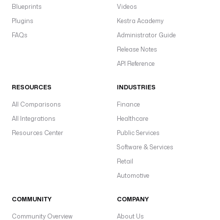
Blueprints
Videos
Plugins
Kestra Academy
FAQs
Administrator Guide
Release Notes
API Reference
RESOURCES
INDUSTRIES
All Comparisons
Finance
All Integrations
Healthcare
Resources Center
Public Services
Software & Services
Retail
Automotive
COMMUNITY
COMPANY
Community Overview
About Us