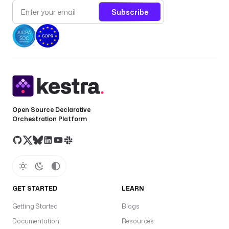
Subscribe
Open Source Declarative
Orchestration Platform
GET STARTED
LEARN
Getting Started
Blogs
Documentation
Resources