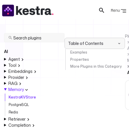
Menu
Pl
Table of Contents
AI
Examples
Agent
Properties
Tool
More Plugins in this Category
Embeddings
Provider
RAG
Memory
KestraKVStore
PostgreSQL
Redis
Retriever
Completion