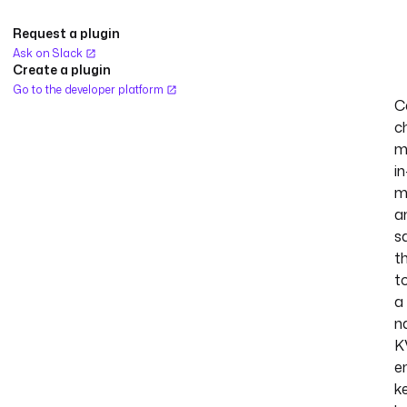
Request a plugin
Ask on Slack
Create a plugin
Go to the developer platform
C
c
m
in
m
a
s
t
t
a
n
K
e
k