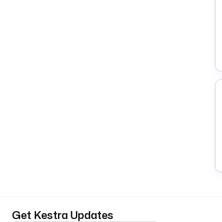
Get Kestra Updates