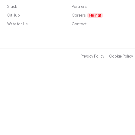
Slack
Partners
GitHub
Careers
Hiring!
Write for Us
Contact
Privacy Policy
Cookie Policy