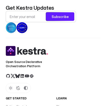
a
a
Get Kestra Updates
s
Subscribe
u
s
e
r
n
a
m
e
Open Source Declarative
a
Orchestration Platform
p
a
s
s
w
o
GET STARTED
LEARN
r