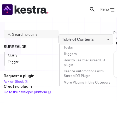
Menu
Pl
Table of Contents
SURREALDB
Tasks
Triggers
Query
How to use the SurrealDB
Trigger
plugin
Create automations with
Request a plugin
SurrealDB Plugin
Ask on Slack
More Plugins in this Category
Create a plugin
Go to the developer platform