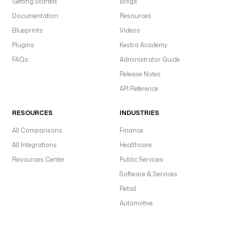
Getting Started
Blogs
d
Documentation
Resources
.
S
Blueprints
Videos
u
Plugins
Kestra Academy
s
FAQs
Administrator Guide
e
Release Notes
T
API Reference
l
s
RESOURCES
INDUSTRIES
:
t
All Comparisons
Finance
r
All Integrations
Healthcare
u
Resources Center
Public Services
e
f
Software & Services
T
Retail
c
Automotive
S
s