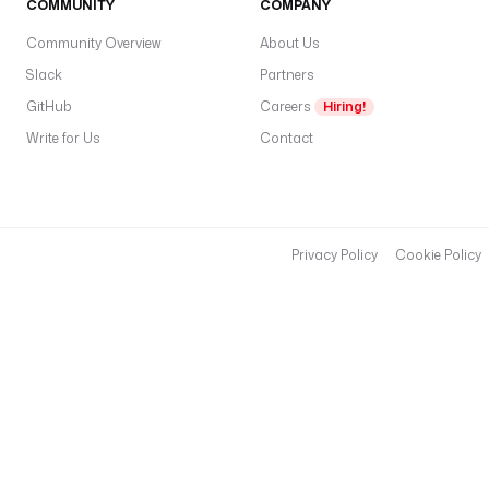
COMMUNITY
COMPANY
in
Community Overview
About Us
s
a
Slack
Partners
a
GitHub
Careers
Hiring!
c
Write for Us
Contact
p
gl
w
pl
d
Privacy Policy
Cookie Policy
Q
u
e
r
y
r