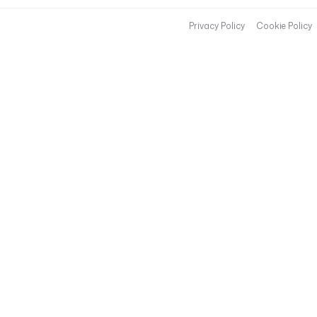
Privacy Policy
Cookie Policy