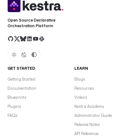
Open Source Declarative
Orchestration Platform
GET STARTED
LEARN
Getting Started
Blogs
Documentation
Resources
Blueprints
Videos
Plugins
Kestra Academy
FAQs
Administrator Guide
Release Notes
API Reference