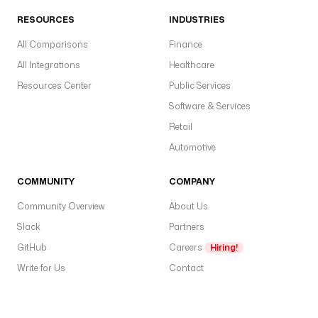
RESOURCES
INDUSTRIES
All Comparisons
Finance
All Integrations
Healthcare
Resources Center
Public Services
Software & Services
Retail
Automotive
COMMUNITY
COMPANY
Community Overview
About Us
Slack
Partners
GitHub
Careers
Hiring!
Write for Us
Contact