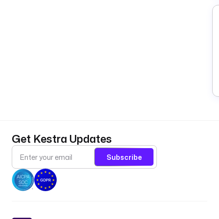
Get Kestra Updates
Subscribe