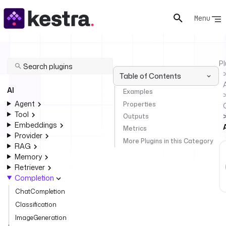
Menu
Pl
Table of Contents
AI
Examples
Agent
Properties
Tool
Outputs
Embeddings
Metrics
Provider
More Plugins in this Category
RAG
Memory
Retriever
Completion
ChatCompletion
Classification
ImageGeneration