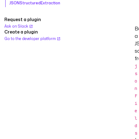
JSONStructuredExtraction
Request a plugin
Ask on Slack
B
Create a plugin
a
Go to the developer platform
J
s
f
j
s
o
n
F
i
e
l
d
s