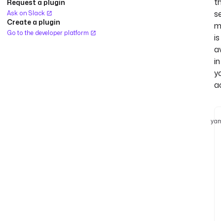
t
Request a plugin
s
Ask on Slack
Create a plugin
m
Go to the developer platform
is
a
in
y
a
yam