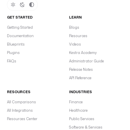
GET STARTED
LEARN
Getting Started
Blogs
Documentation
Resources
Blueprints
Videos
Plugins
Kestra Academy
FAQs
Administrator Guide
Release Notes
API Reference
RESOURCES
INDUSTRIES
All Comparisons
Finance
All Integrations
Healthcare
Resources Center
Public Services
Software & Services