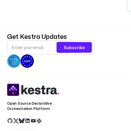
Get Kestra Updates
Subscribe
Open Source Declarative
Orchestration Platform