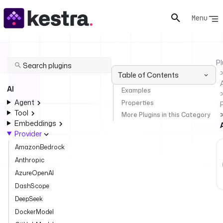
Menu
Pl
Table of Contents
AI
Examples
Agent
Properties
Tool
More Plugins in this Category
Embeddings
Provider
AmazonBedrock
Anthropic
AzureOpenAI
DashScope
DeepSeek
DockerModel