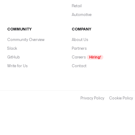
Retail
Automotive
COMMUNITY
COMPANY
Community Overview
About Us
Slack
Partners
GitHub
Careers
Hiring!
Write for Us
Contact
Privacy Policy
Cookie Policy