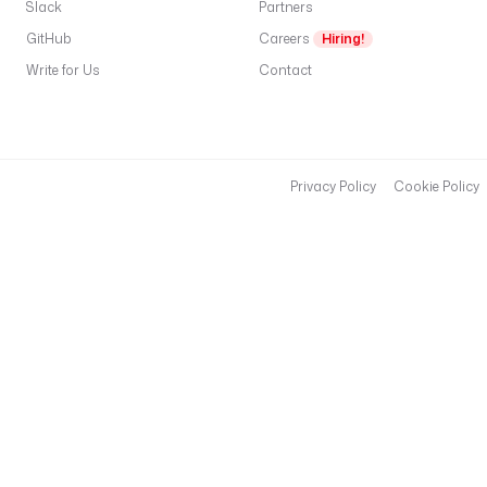
Slack
Partners
GitHub
Careers
Hiring!
Write for Us
Contact
Privacy Policy
Cookie Policy