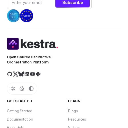
Subscribe
Open Source Declarative
Orchestration Platform
GET STARTED
LEARN
Getting Started
Blogs
Documentation
Resources
Blueprints
Videos