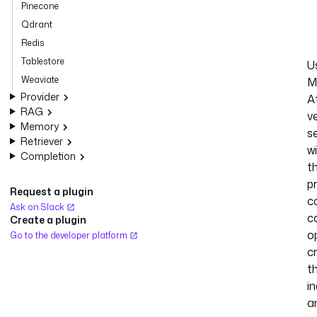
Pinecone
Qdrant
Redis
Tablestore
U
Weaviate
M
Provider
A
RAG
v
Memory
s
Retriever
w
Completion
t
p
Request a plugin
co
Ask on Slack
c
Create a plugin
o
Go to the developer platform
c
t
i
a