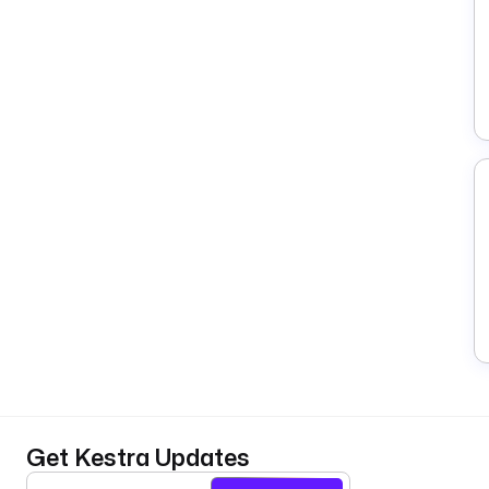
Get Kestra Updates