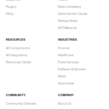
Plugins
Kestra Academy
FAQs
Administrator Guide
Release Notes
API Reference
RESOURCES
INDUSTRIES
All Comparisons
Finance
All Integrations
Healthcare
Resources Center
Public Services
Software & Services
Retail
Automotive
COMMUNITY
COMPANY
Community Overview
About Us