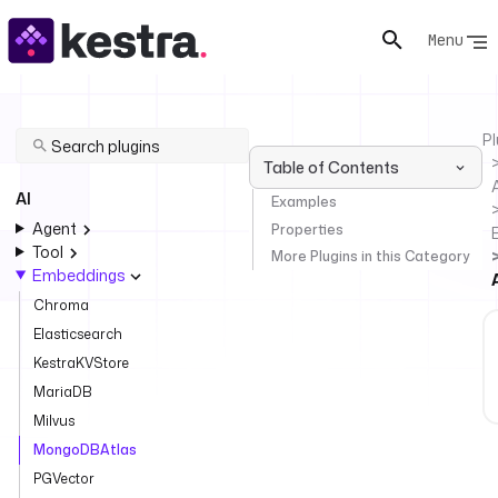
Menu
Pl
Table of Contents
AI
Examples
Agent
Properties
Tool
More Plugins in this Category
Embeddings
Chroma
Elasticsearch
KestraKVStore
MariaDB
Milvus
MongoDBAtlas
PGVector