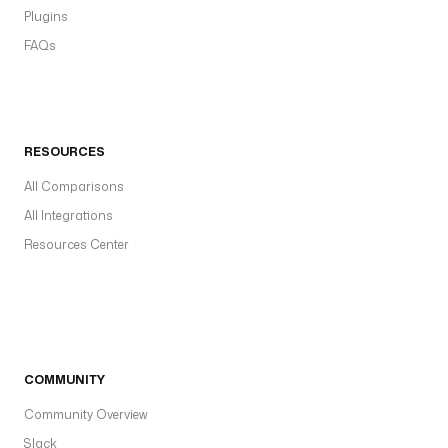
Plugins
FAQs
RESOURCES
All Comparisons
All Integrations
Resources Center
COMMUNITY
Community Overview
Slack