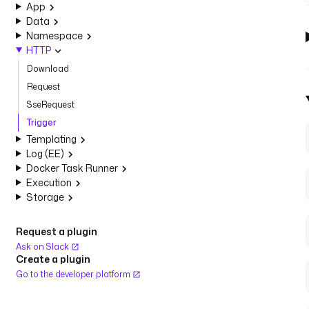
App
Data
Namespace
HTTP
Download
Request
SseRequest
Trigger
Templating
Log (EE)
Docker Task Runner
Execution
Storage
Request a plugin
Ask on Slack
Create a plugin
Go to the developer platform