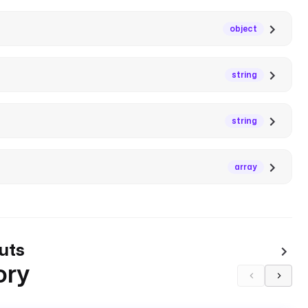
object
string
string
array
uts
ory