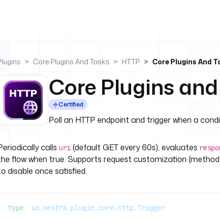
Plugins
Core Plugins And Tasks
HTTP
Core Plugins And T
Core Plugins and
Certified
Poll an HTTP endpoint and trigger when a cond
Periodically calls
(default GET every 60s), evaluates
uri
respo
the flow when true. Supports request customization (method,
to disable once satisfied.
type
: 
io.kestra.plugin.core.http.Trigger