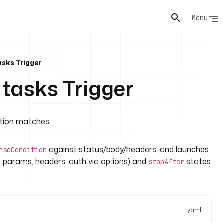
Menu
asks Trigger
 tasks Trigger
ition matches.
against status/body/headers, and launches
nseCondition
 params, headers, auth via options) and
states
stopAfter
yaml