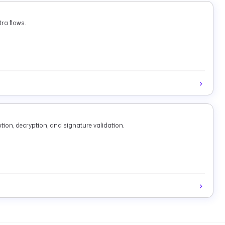
ra flows.
tion, decryption, and signature validation.