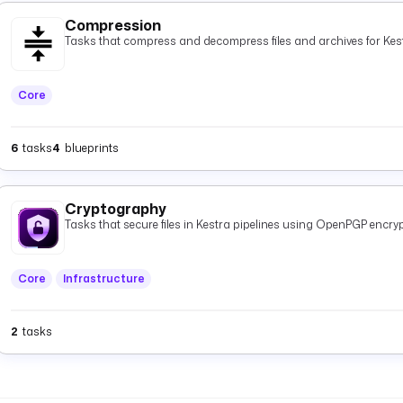
Compression
Tasks that compress and decompress files and archives for Kest
Core
6
tasks
4
blueprints
Cryptography
Tasks that secure files in Kestra pipelines using OpenPGP encryp
Core
Infrastructure
2
tasks