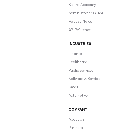
Kestra Academy
Administrator Guide
Release Notes
API Reference
INDUSTRIES
Finance
Healthcare
Public Services
Software & Services
Retail
Automotive
COMPANY
About Us
Partners