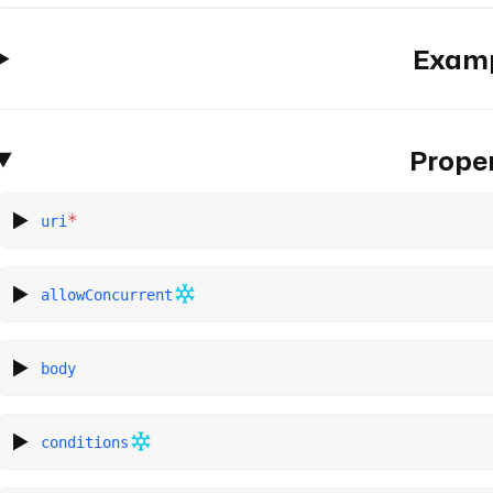
Exam
Proper
*
uri
allowConcurrent
body
conditions