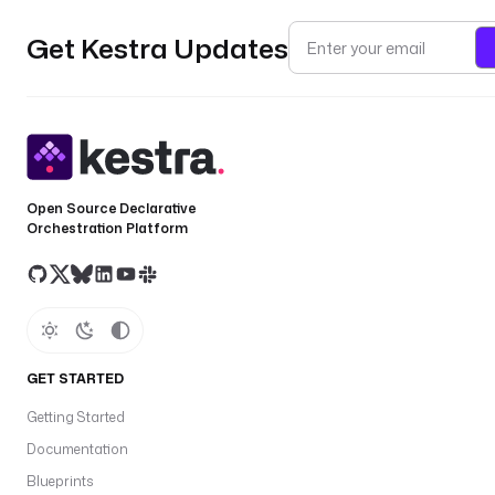
Get Kestra Updates
Open Source Declarative
Orchestration Platform
GET STARTED
Getting Started
Documentation
Blueprints