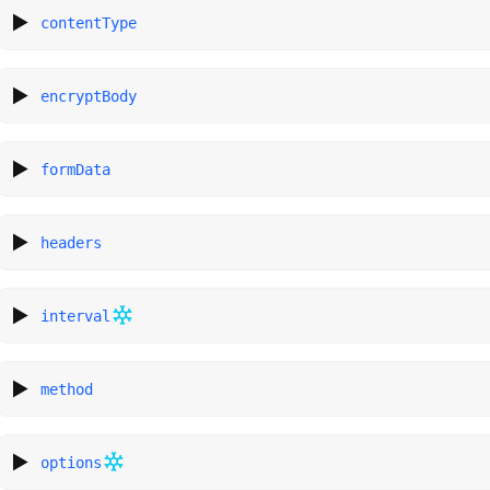
contentType
encryptBody
formData
headers
interval
method
options