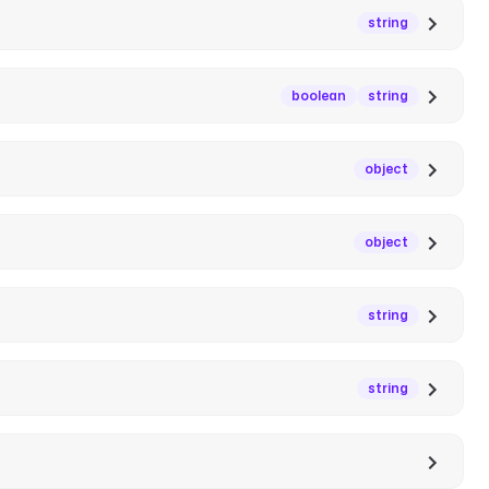
string
boolean
string
object
object
string
string