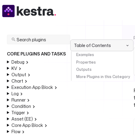
Table of Contents
CORE PLUGINS AND TASKS
Examples
Debug
Properties
KV
Outputs
Output
More Plugins in this Category
Chart
Execution App Block
Log
Runner
Condition
Trigger
Asset (EE)
Core App Block
Flow