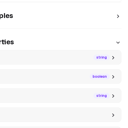
ples
ties
string
boolean
string