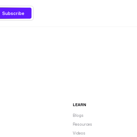
Subscribe
LEARN
Blogs
Resources
Videos