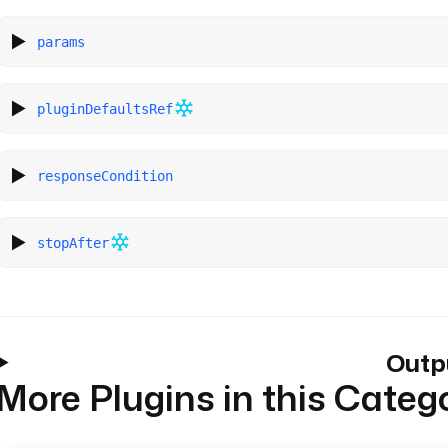
params
pluginDefaultsRef
responseCondition
stopAfter
Outp
More Plugins in this Categ