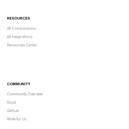
RESOURCES
All Comparisons
All Integrations
Resources Center
COMMUNITY
Community Overview
Slack
GitHub
Write for Us