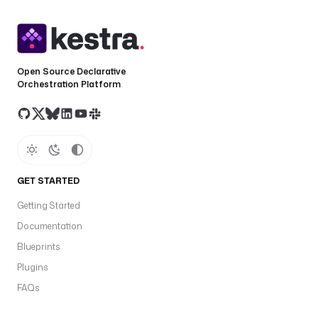
Open Source Declarative
Orchestration Platform
GET STARTED
Getting Started
Documentation
Blueprints
Plugins
FAQs