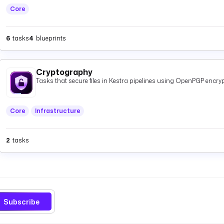
Core
6
tasks
4
blueprints
Cryptography
Tasks that secure files in Kestra pipelines using OpenPGP encryp
Core
Infrastructure
2
tasks
Subscribe