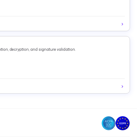
tion, decryption, and signature validation.