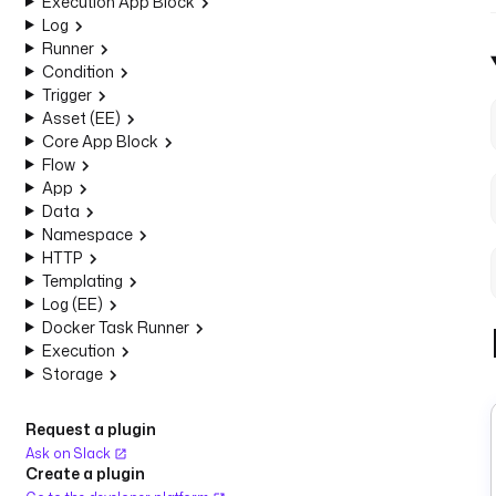
Execution App Block
Log
Runner
Condition
Trigger
Asset (EE)
Core App Block
Flow
App
Data
Namespace
HTTP
Templating
Log (EE)
Docker Task Runner
Execution
Storage
Request a plugin
Ask on Slack
Create a plugin