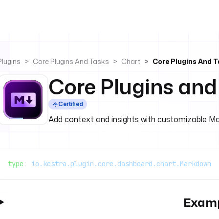
Plugins
Core Plugins And Tasks
Chart
Core Plugins And 
Core Plugins an
Certified
Add context and insights with customizable M
type
: 
io.kestra.plugin.core.dashboard.chart.Markdown
Exam