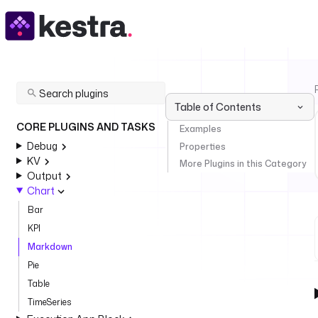
Table of Contents
CORE PLUGINS AND TASKS
Examples
Debug
Properties
KV
More Plugins in this Category
Output
Chart
Bar
KPI
Markdown
Pie
Table
TimeSeries