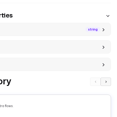
ties
string
ory
ra flows.