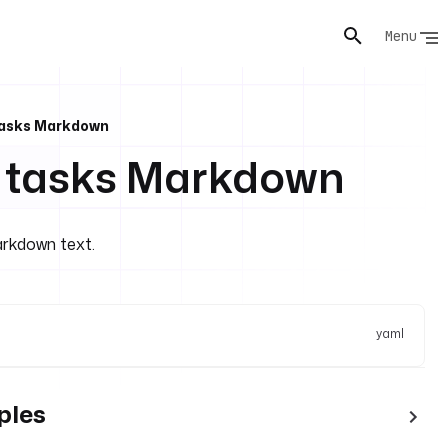
Menu
Tasks Markdown
d tasks Markdown
arkdown text.
yaml
ples