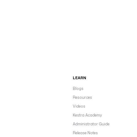
LEARN
Blogs
Resources
Videos
Kestra Academy
Administrator Guide
Release Notes