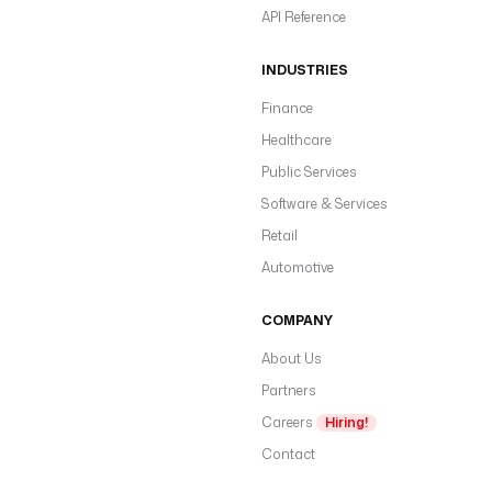
API Reference
INDUSTRIES
Finance
Healthcare
Public Services
Software & Services
Retail
Automotive
COMPANY
About Us
Partners
Careers
Hiring!
Contact