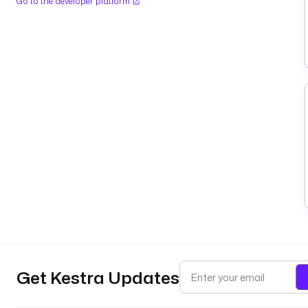
Go to the developer platform
Get Kestra Updates