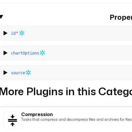
Proper
*
id
chartOptions
source
More Plugins in this Categ
Compression
Tasks that compress and decompress files and archives for Kest