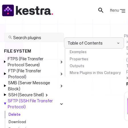
Menu
Pl
Table of Contents
FILE SYSTEM
Examples
FTPS (File Transfer
Properties
(
Protocol Secure)
Outputs
FTP (File Transfer
More Plugins in this Category
Protocol)
SMB (Server Message
Block)
SSH (Secure Shell)
SFTP (SSH File Transfer
Protocol)
Delete
Download