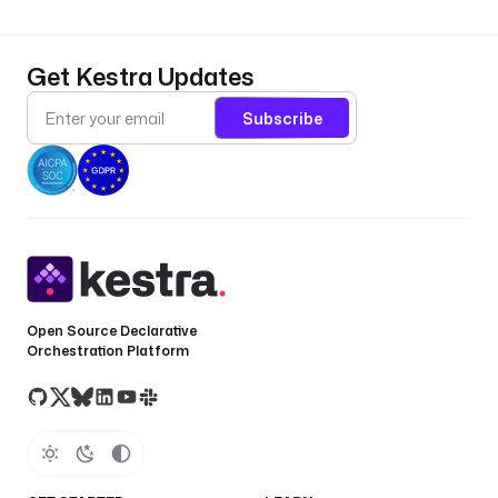
Get Kestra Updates
Subscribe
Open Source Declarative
Orchestration Platform