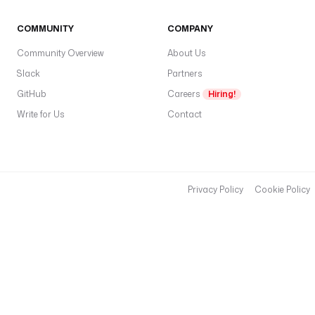
COMMUNITY
COMPANY
Community Overview
About Us
Slack
Partners
GitHub
Careers
Hiring!
Write for Us
Contact
Privacy Policy
Cookie Policy