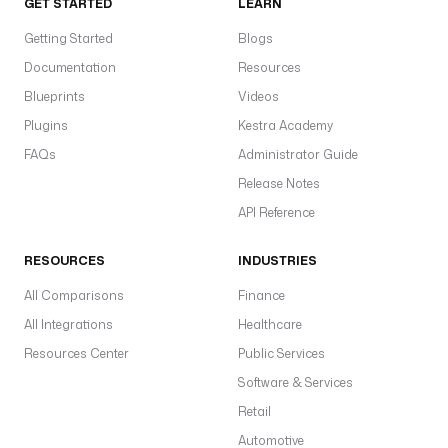
GET STARTED
LEARN
Getting Started
Blogs
Documentation
Resources
Blueprints
Videos
Plugins
Kestra Academy
FAQs
Administrator Guide
Release Notes
API Reference
RESOURCES
INDUSTRIES
All Comparisons
Finance
All Integrations
Healthcare
Resources Center
Public Services
Software & Services
Retail
Automotive