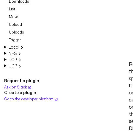
Downloads
List
Move
Upload
Uploads
Trigger
Local
NFS
TCP
R
UDP
t
s
Request a plugin
fi
Ask on Slack
o
Create a plugin
Go to the developer platform
d
o
t
se
D