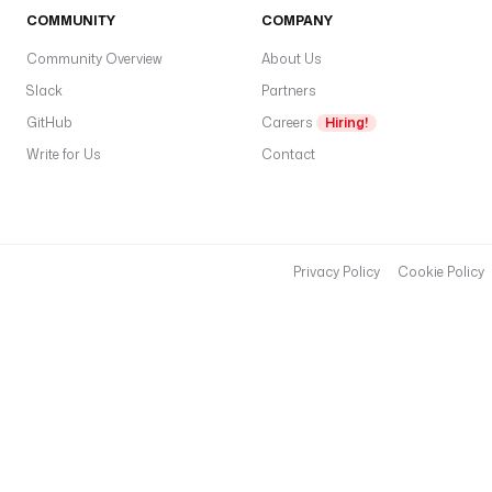
COMMUNITY
COMPANY
Community Overview
About Us
Slack
Partners
GitHub
Careers
Hiring!
Write for Us
Contact
Privacy Policy
Cookie Policy