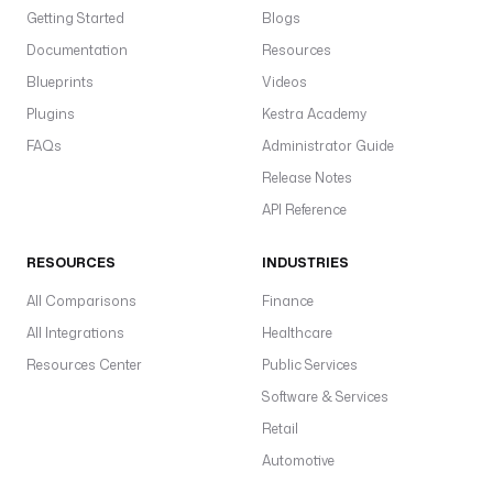
Getting Started
Blogs
Documentation
Resources
Blueprints
Videos
Plugins
Kestra Academy
FAQs
Administrator Guide
Release Notes
API Reference
RESOURCES
INDUSTRIES
All Comparisons
Finance
All Integrations
Healthcare
Resources Center
Public Services
Software & Services
Retail
Automotive