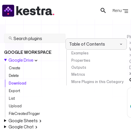
Menu
Pl
Table of Contents
GOOGLE WORKSPACE
Examples
Google Drive
Properties
Outputs
Create
Metrics
Delete
More Plugins in this Category
Download
Export
List
Upload
FileCreatedTrigger
Google Sheets
Google Chat