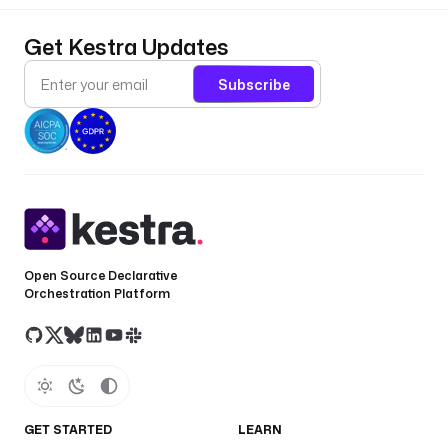
Get Kestra Updates
Subscribe
Open Source Declarative
Orchestration Platform
GET STARTED
LEARN