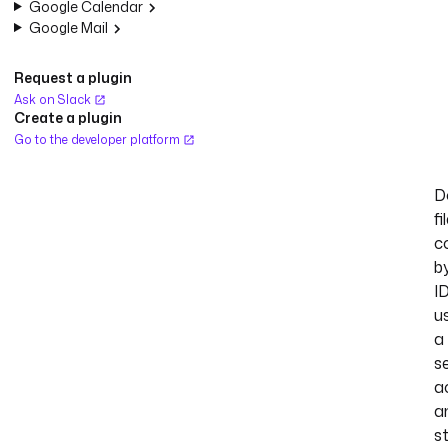
Google Calendar
Google Mail
Request a plugin
Ask on Slack
Create a plugin
Go to the developer platform
D
fi
c
b
I
u
a
s
a
a
s