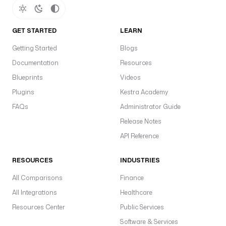
GET STARTED
LEARN
Getting Started
Blogs
Documentation
Resources
Blueprints
Videos
Plugins
Kestra Academy
FAQs
Administrator Guide
Release Notes
API Reference
RESOURCES
INDUSTRIES
All Comparisons
Finance
All Integrations
Healthcare
Resources Center
Public Services
Software & Services