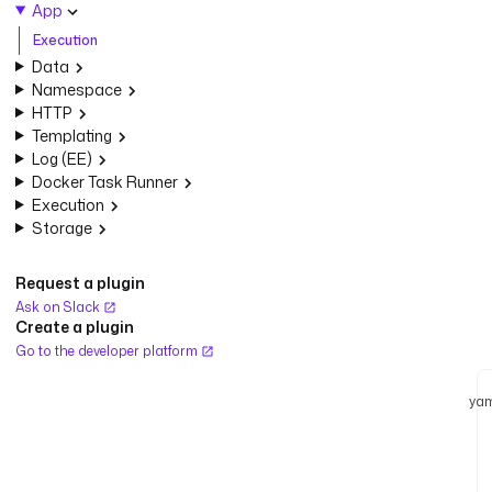
App
Execution
Data
Namespace
HTTP
Templating
Log (EE)
Docker Task Runner
Execution
Storage
Request a plugin
Ask on Slack
Create a plugin
Go to the developer platform
yam