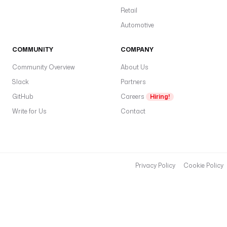
Retail
Automotive
COMMUNITY
COMPANY
Community Overview
About Us
Slack
Partners
GitHub
Careers
Hiring!
Write for Us
Contact
Privacy Policy
Cookie Policy