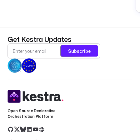
Get Kestra Updates
Subscribe
Open Source Declarative
Orchestration Platform