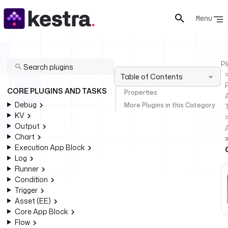
Menu
Pl
Table of Contents
P
CORE PLUGINS AND TASKS
Properties
Debug
More Plugins in this Category
KV
Output
Chart
Execution App Block
Log
Runner
Condition
Trigger
Asset (EE)
Core App Block
Flow