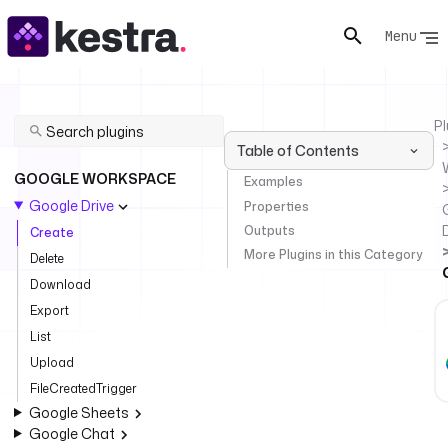
Menu
Pl
Table of Contents
GOOGLE WORKSPACE
Examples
Google Drive
Properties
Outputs
Create
More Plugins in this Category
Delete
Download
Export
List
Upload
FileCreatedTrigger
Google Sheets
Google Chat