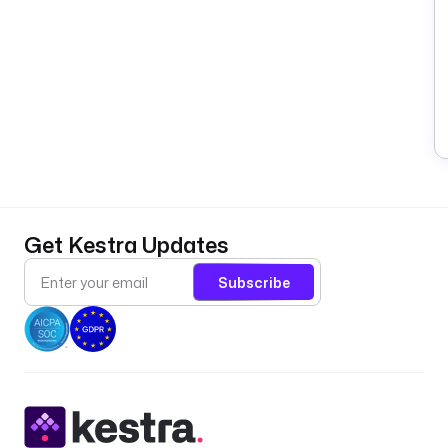
Get Kestra Updates
Subscribe