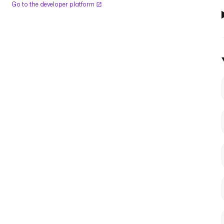
Go to the developer platform