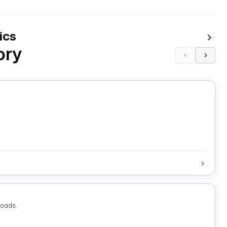
ics
ory
loads.