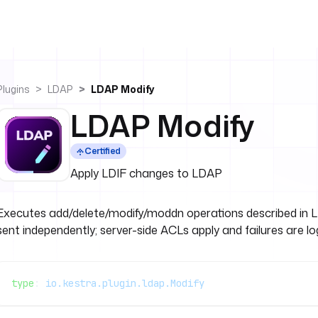
Plugins
LDAP
LDAP Modify
LDAP Modify
Certified
Apply LDIF changes to LDAP
Executes add/delete/modify/moddn operations described in L
sent independently; server-side ACLs apply and failures are l
type
: 
io.kestra.plugin.ldap.Modify