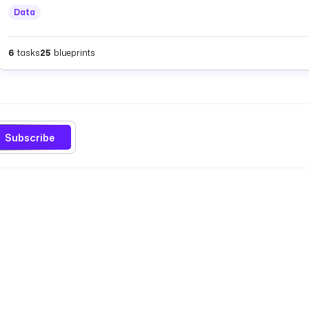
Data
6
tasks
25
blueprints
Subscribe