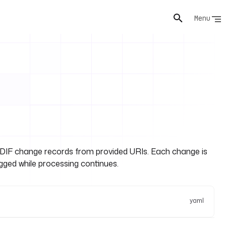
Menu
DIF change records from provided URIs. Each change is
ogged while processing continues.
yaml