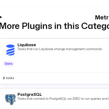
Metr
More Plugins in this Categ
Liquibase
Tasks that run Liquibase change management commands.
Data
2
tasks
PostgreSQL
Tasks that connect to PostgreSQL via JDBC to run queries and 