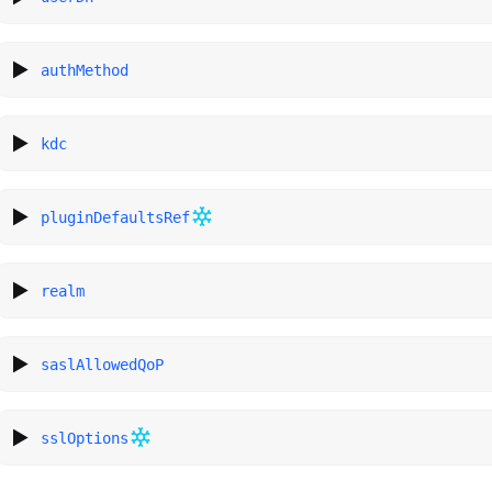
authMethod
kdc
pluginDefaultsRef
realm
saslAllowedQoP
sslOptions