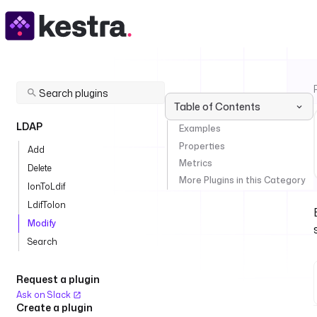
Table of Contents
LDAP
Examples
Properties
Add
Metrics
Delete
More Plugins in this Category
IonToLdif
LdifToIon
Modify
Search
Request a plugin
Ask on Slack
Create a plugin