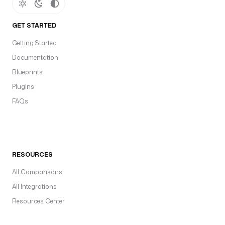
GET STARTED
Getting Started
Documentation
Blueprints
Plugins
FAQs
RESOURCES
All Comparisons
All Integrations
Resources Center