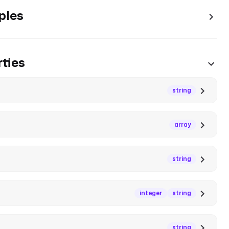
ples
ties
string
array
string
integer
string
string