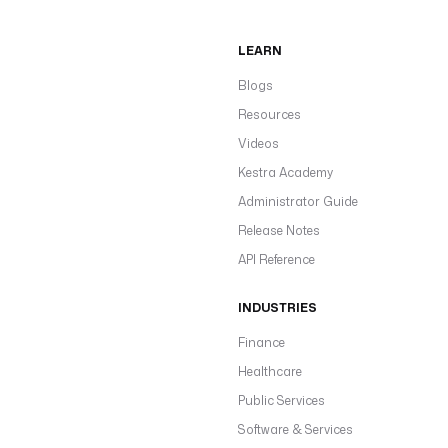
LEARN
Blogs
Resources
Videos
Kestra Academy
Administrator Guide
Release Notes
API Reference
INDUSTRIES
Finance
Healthcare
Public Services
Software & Services