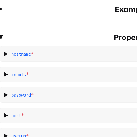
Exam
Proper
*
hostname
*
inputs
*
password
*
port
*
userDn