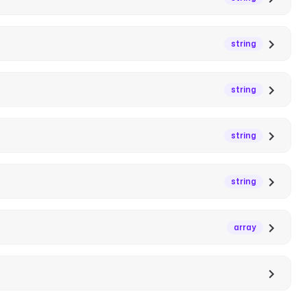
string
string
string
string
array