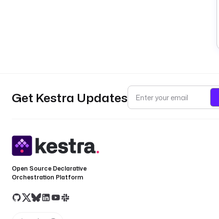
Get Kestra Updates
Open Source Declarative
Orchestration Platform