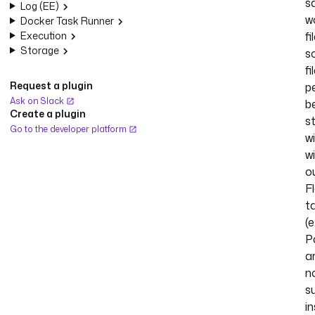
s
Log (EE)
w
Docker Task Runner
Execution
f
Storage
s
fi
Request a plugin
p
Ask on Slack
b
Create a plugin
s
Go to the developer platform
w
wi
o
F
t
(e
Pa
a
n
s
in