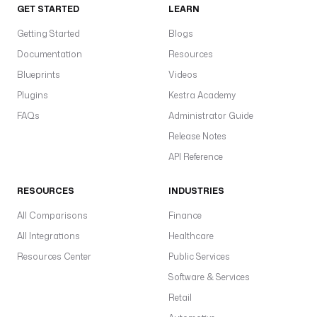
GET STARTED
LEARN
Getting Started
Blogs
Documentation
Resources
Blueprints
Videos
Plugins
Kestra Academy
FAQs
Administrator Guide
Release Notes
API Reference
RESOURCES
INDUSTRIES
All Comparisons
Finance
All Integrations
Healthcare
Resources Center
Public Services
Software & Services
Retail