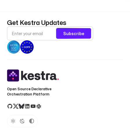
Get Kestra Updates
Subscribe
Open Source Declarative
Orchestration Platform