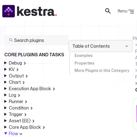
Menu
Pl
Table of Contents
P
CORE PLUGINS AND TASKS
Examples
Debug
Properties
KV
More Plugins in this Category
Output
Chart
Execution App Block
Log
Runner
Condition
Trigger
Asset (EE)
Core App Block
Flow