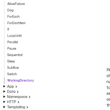
AllowFailure
Dag
ForEach
ForEachItem
If
LoopUntil
Parallel
Pause
Sequential
Sleep
Subflow
R
Switch
ch
WorkingDirectory
r
App
t
Data
s
Namespace
o
HTTP
t
Templating