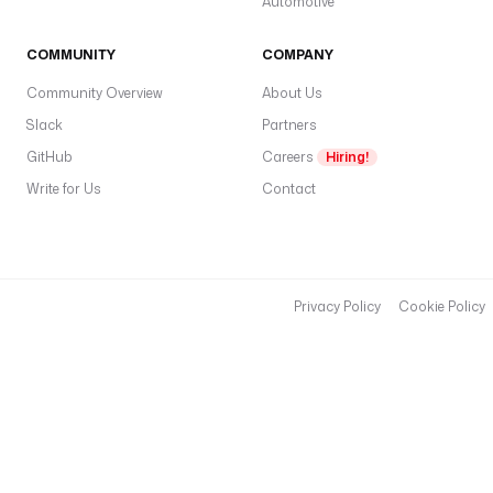
Automotive
COMMUNITY
COMPANY
Community Overview
About Us
Slack
Partners
GitHub
Careers
Hiring!
Write for Us
Contact
Privacy Policy
Cookie Policy