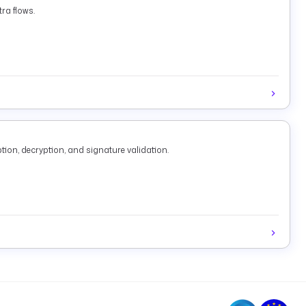
ra flows.
tion, decryption, and signature validation.