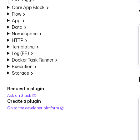
Core App Block
Flow
App
Data
Namespace
HTTP
Templating
Log (EE)
Docker Task Runner
Execution
Storage
Request a plugin
Ask on Slack
Create a plugin
Go to the developer platform