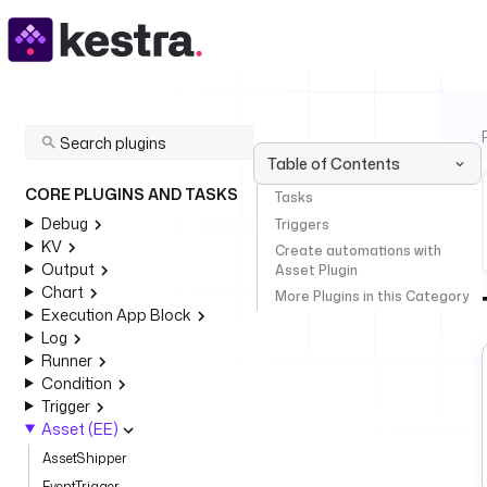
Table of Contents
CORE PLUGINS AND TASKS
Tasks
Debug
Triggers
KV
Create automations with
Output
Asset Plugin
Chart
More Plugins in this Category
Execution App Block
Log
Runner
Condition
Trigger
Asset (EE)
AssetShipper
EventTrigger