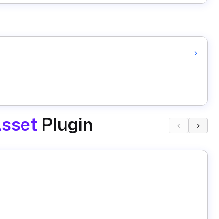
sset
Plugin