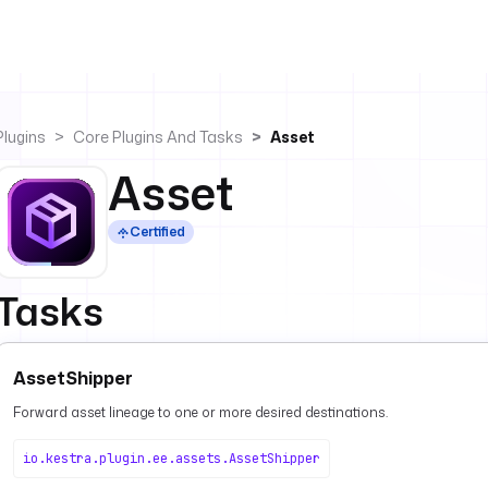
Plugins
Core Plugins And Tasks
Asset
Asset
Certified
Tasks
AssetShipper
Forward asset lineage to one or more desired destinations.
io.kestra.plugin.ee.assets.AssetShipper