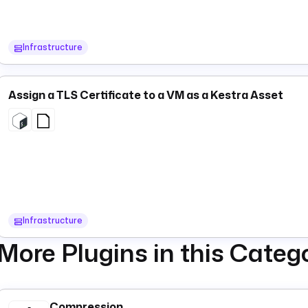
Infrastructure
Assign a TLS Certificate to a VM as a Kestra Asset
Infrastructure
More Plugins in this Categ
Compression