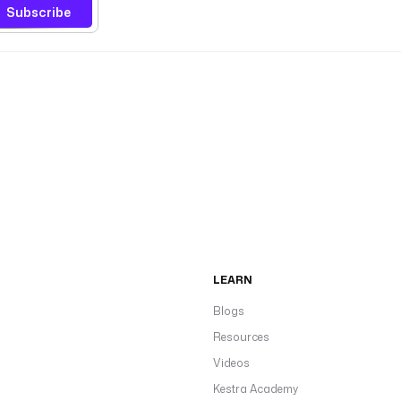
Subscribe
LEARN
Blogs
Resources
Videos
Kestra Academy