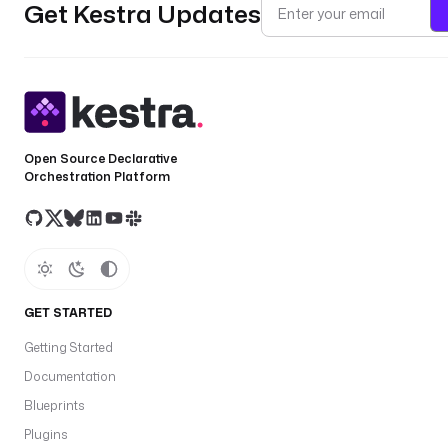
Get Kestra Updates
Open Source Declarative
Orchestration Platform
GET STARTED
Getting Started
Documentation
Blueprints
Plugins