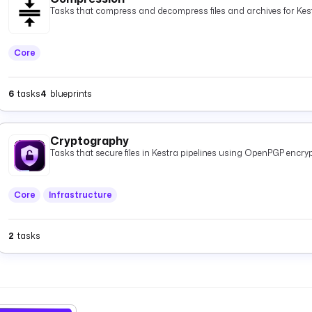
Tasks that compress and decompress files and archives for Kest
Core
6
tasks
4
blueprints
Cryptography
Tasks that secure files in Kestra pipelines using OpenPGP encryp
Core
Infrastructure
2
tasks