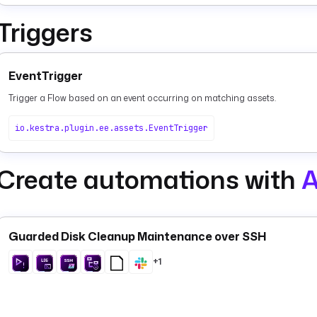
Triggers
EventTrigger
Trigger a Flow based on an event occurring on matching assets.
io.kestra.plugin.ee.assets.EventTrigger
Create automations with
A
Guarded Disk Cleanup Maintenance over SSH
+1