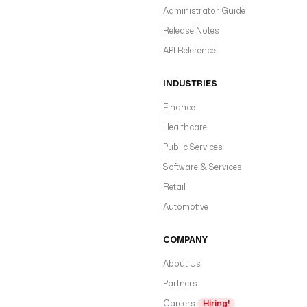
Administrator Guide
Release Notes
API Reference
INDUSTRIES
Finance
Healthcare
Public Services
Software & Services
Retail
Automotive
COMPANY
About Us
Partners
Careers
Hiring!