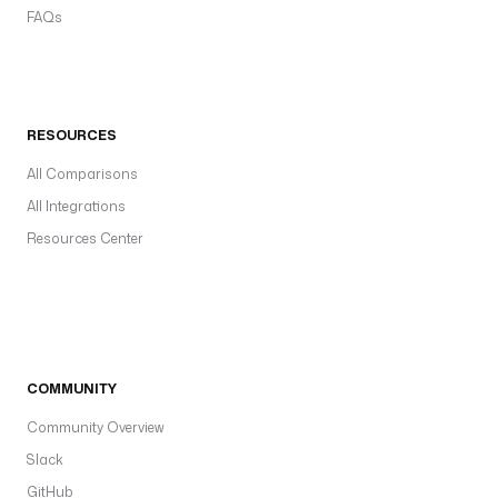
FAQs
RESOURCES
All Comparisons
All Integrations
Resources Center
COMMUNITY
Community Overview
Slack
GitHub