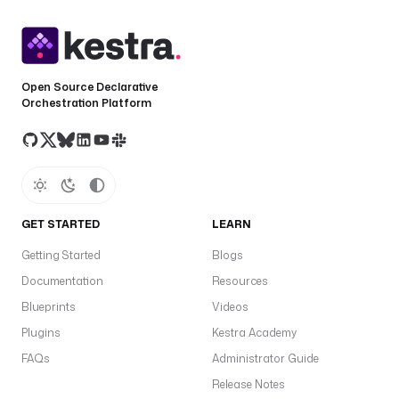
Open Source Declarative
Orchestration Platform
GET STARTED
LEARN
Getting Started
Blogs
Documentation
Resources
Blueprints
Videos
Plugins
Kestra Academy
FAQs
Administrator Guide
Release Notes