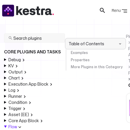
Menu
Pl
Table of Contents
P
CORE PLUGINS AND TASKS
Examples
Debug
Properties
KV
More Plugins in this Category
Output
Chart
Execution App Block
Log
Runner
Condition
Trigger
Asset (EE)
Core App Block
Flow