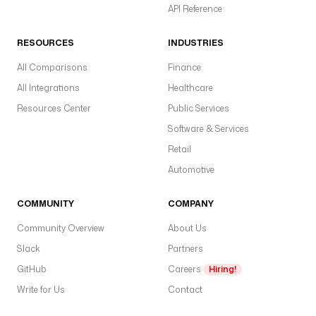
API Reference
RESOURCES
INDUSTRIES
All Comparisons
Finance
All Integrations
Healthcare
Resources Center
Public Services
Software & Services
Retail
Automotive
COMMUNITY
COMPANY
Community Overview
About Us
Slack
Partners
GitHub
Careers
Hiring!
Write for Us
Contact