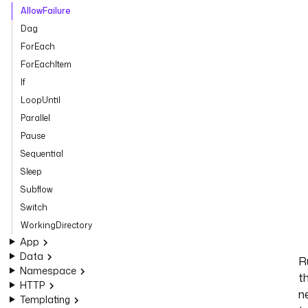
AllowFailure
Dag
ForEach
ForEachItem
If
LoopUntil
Parallel
Pause
Sequential
Sleep
Subflow
Switch
WorkingDirectory
App
Data
R
Namespace
t
HTTP
n
Templating