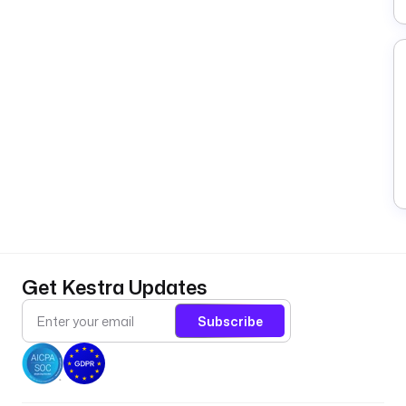
Get Kestra Updates
Subscribe