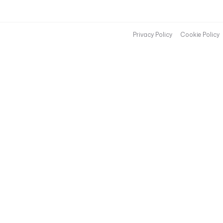
Privacy Policy
Cookie Policy