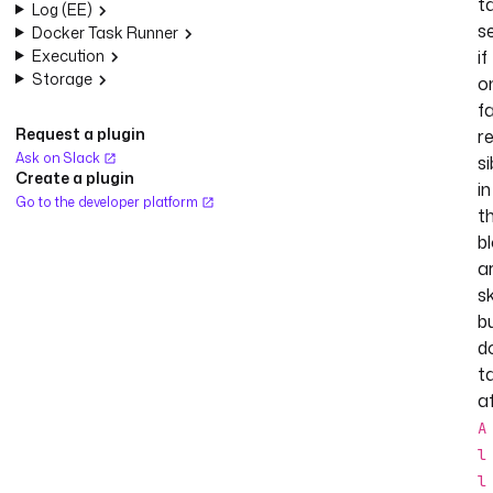
t
Log (EE)
se
Docker Task Runner
Execution
if
Storage
o
fa
Request a plugin
r
Ask on Slack
si
Create a plugin
in
Go to the developer platform
t
b
a
s
b
d
t
a
A
l
l