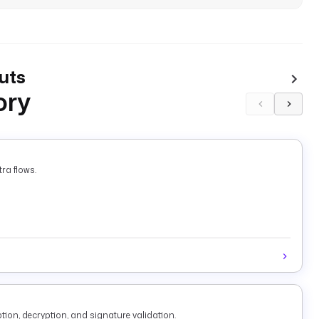
uts
ory
ra flows.
tion, decryption, and signature validation.