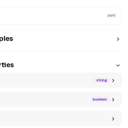
yaml
ples
ties
string
boolean