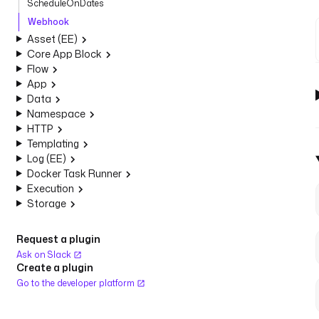
ScheduleOnDates
Webhook
Asset (EE)
Core App Block
Flow
App
Data
Namespace
HTTP
Templating
Log (EE)
Docker Task Runner
Execution
Storage
Request a plugin
Ask on Slack
Create a plugin
Go to the developer platform