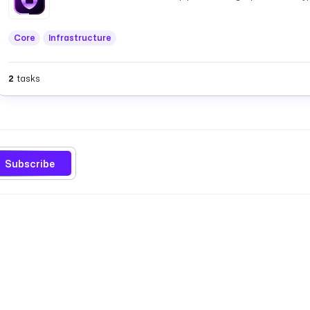
Core
Infrastructure
2
tasks
Subscribe