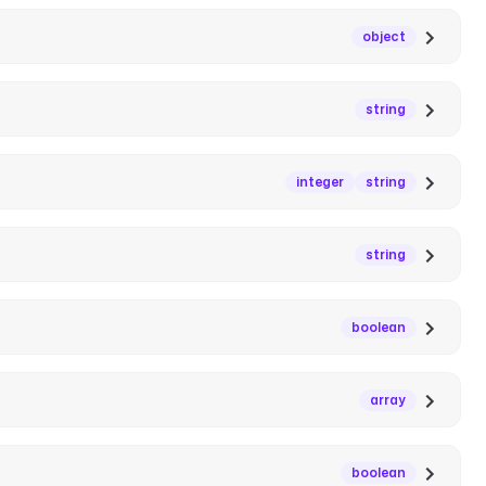
object
string
integer
string
string
boolean
array
boolean