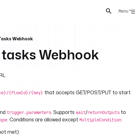
Menu
 Tasks Webhook
d tasks Webhook
RL.
that accepts GET/POST/PUT to start
ce}/{flowId}/{key}
and
. Supports
/
to
trigger.parameters
wait
returnOutputs
. Conditions are allowed except
.
ype
MultipleCondition
not met).