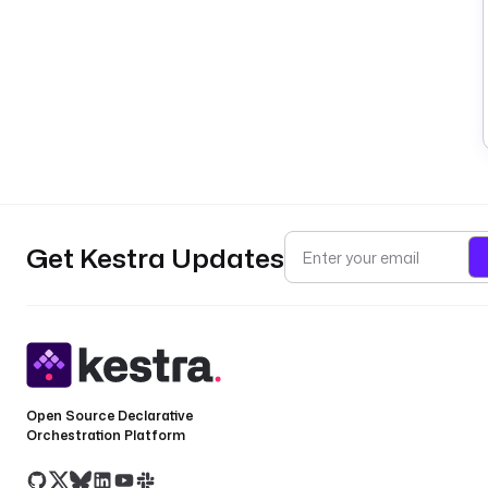
Get Kestra Updates
Open Source Declarative
Orchestration Platform