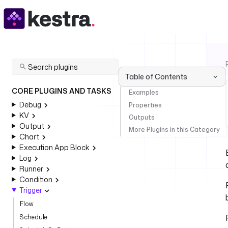
Table of Contents
CORE PLUGINS AND TASKS
Examples
Debug
Properties
KV
Outputs
Output
More Plugins in this Category
Chart
Execution App Block
Log
Runner
Condition
Trigger
Flow
Schedule