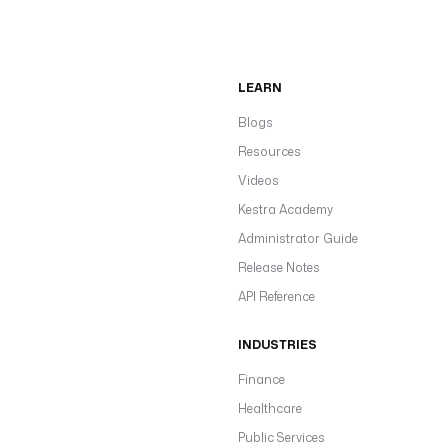
LEARN
Blogs
Resources
Videos
Kestra Academy
Administrator Guide
Release Notes
API Reference
INDUSTRIES
Finance
Healthcare
Public Services