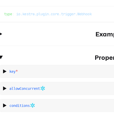
type
: 
io.kestra.plugin.core.trigger.Webhook
Exam
Proper
*
key
allowConcurrent
conditions