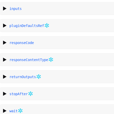
inputs
pluginDefaultsRef
responseCode
responseContentType
returnOutputs
stopAfter
wait