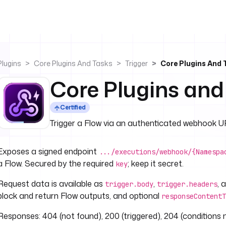
Plugins
Core Plugins And Tasks
Trigger
Core Plugins And
Core Plugins an
Certified
Trigger a Flow via an authenticated webhook U
Exposes a signed endpoint
.../executions/webhook/{Namespa
a Flow. Secured by the required
; keep it secret.
key
Request data is available as
,
, 
trigger.body
trigger.headers
block and return Flow outputs, and optional
responseContentT
Responses: 404 (not found), 200 (triggered), 204 (conditions 