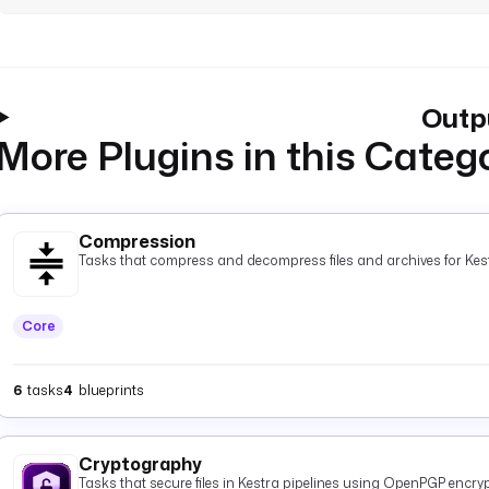
Outp
More Plugins in this Categ
Compression
Tasks that compress and decompress files and archives for Kest
Core
6
tasks
4
blueprints
Cryptography
Tasks that secure files in Kestra pipelines using OpenPGP encryp