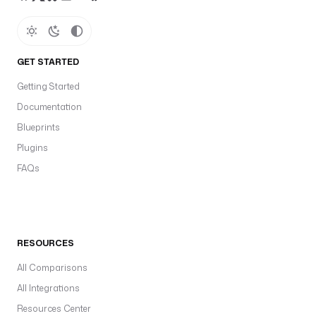
GET STARTED
Getting Started
Documentation
Blueprints
Plugins
FAQs
RESOURCES
All Comparisons
All Integrations
Resources Center