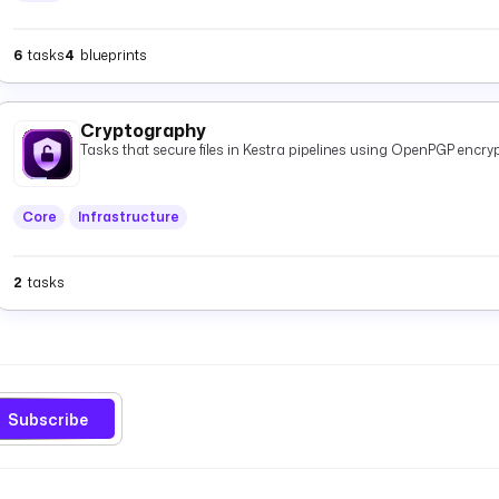
6
tasks
4
blueprints
Cryptography
Tasks that secure files in Kestra pipelines using OpenPGP encryp
Core
Infrastructure
2
tasks
Subscribe