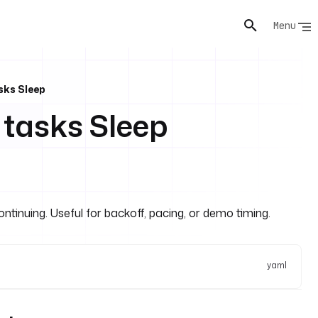
Menu
sks Sleep
 tasks Sleep
ontinuing. Useful for backoff, pacing, or demo timing.
yaml