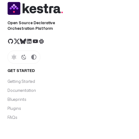
Open Source Declarative
Orchestration Platform
GET STARTED
Getting Started
Documentation
Blueprints
Plugins
FAQs