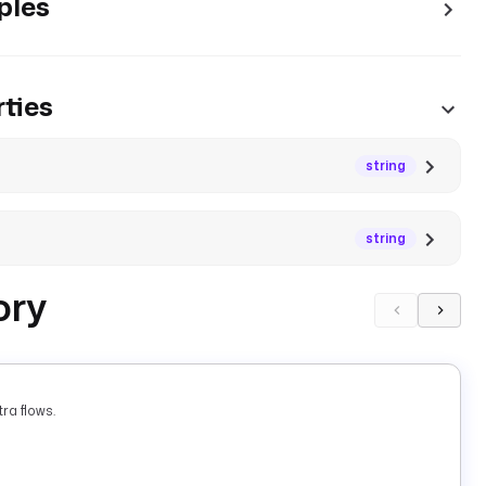
ples
ties
string
string
ory
ra flows.