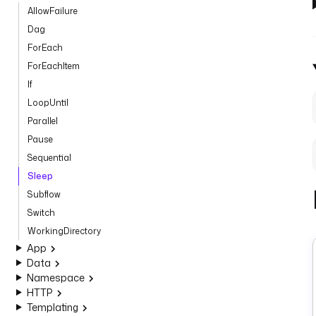
AllowFailure
Dag
ForEach
ForEachItem
If
LoopUntil
Parallel
Pause
Sequential
Sleep
Subflow
Switch
WorkingDirectory
App
Data
Namespace
HTTP
Templating