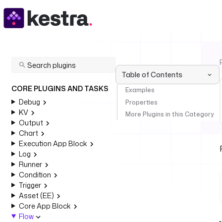
Table of Contents
CORE PLUGINS AND TASKS
Examples
Debug
Properties
KV
More Plugins in this Category
Output
Chart
Execution App Block
Log
Runner
Condition
Trigger
Asset (EE)
Core App Block
Flow