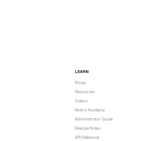
LEARN
Blogs
Resources
Videos
Kestra Academy
Administrator Guide
Release Notes
API Reference