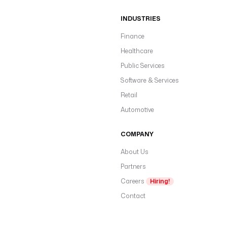
INDUSTRIES
Finance
Healthcare
Public Services
Software & Services
Retail
Automotive
COMPANY
About Us
Partners
Careers
Hiring!
Contact