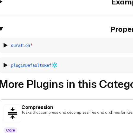
Exam
Proper
*
duration
pluginDefaultsRef
More Plugins in this Categ
Compression
Tasks that compress and decompress files and archives for Kest
Core