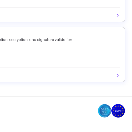
tion, decryption, and signature validation.