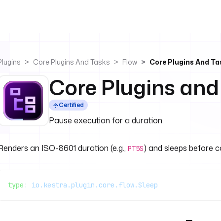
Plugins
Core Plugins And Tasks
Flow
Core Plugins And Ta
Core Plugins and
Certified
Pause execution for a duration.
Renders an ISO-8601 duration (e.g.,
) and sleeps before c
PT5S
type
: 
io.kestra.plugin.core.flow.Sleep