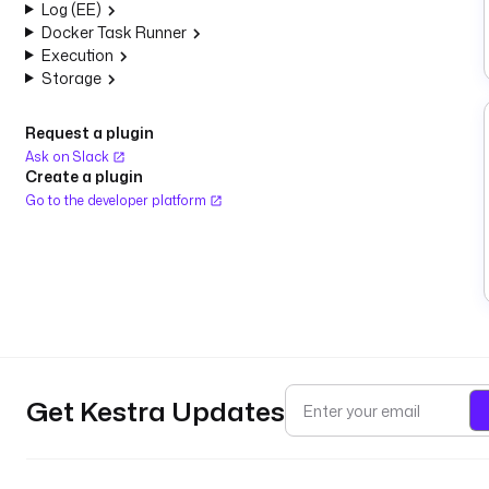
Log (EE)
Docker Task Runner
Execution
Storage
Request a plugin
Ask on Slack
Create a plugin
Go to the developer platform
Get Kestra Updates