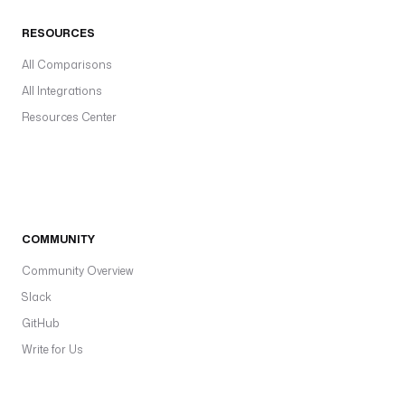
RESOURCES
All Comparisons
All Integrations
Resources Center
COMMUNITY
Community Overview
Slack
GitHub
Write for Us