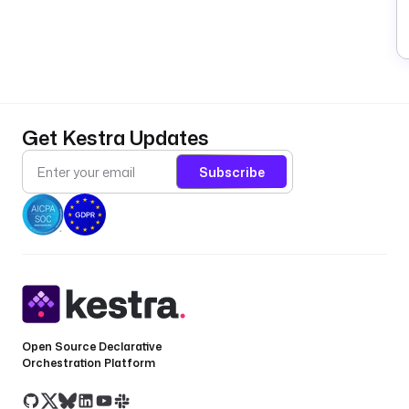
Get Kestra Updates
Subscribe
Open Source Declarative
Orchestration Platform