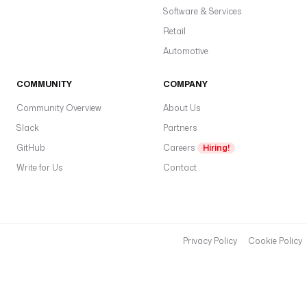
Software & Services
Retail
Automotive
COMMUNITY
COMPANY
Community Overview
About Us
Slack
Partners
GitHub
Careers
Hiring!
Write for Us
Contact
Privacy Policy
Cookie Policy