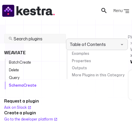
Menu
Pl
Table of Contents
WEAVIATE
Examples
Properties
BatchCreate
Outputs
Delete
More Plugins in this Category
Query
SchemaCreate
Request a plugin
Ask on Slack
Create a plugin
Go to the developer platform