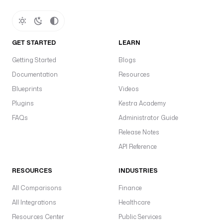
GET STARTED
LEARN
Getting Started
Blogs
Documentation
Resources
Blueprints
Videos
Plugins
Kestra Academy
FAQs
Administrator Guide
Release Notes
API Reference
RESOURCES
INDUSTRIES
All Comparisons
Finance
All Integrations
Healthcare
Resources Center
Public Services