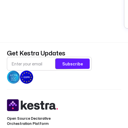
Get Kestra Updates
Subscribe
Open Source Declarative
Orchestration Platform