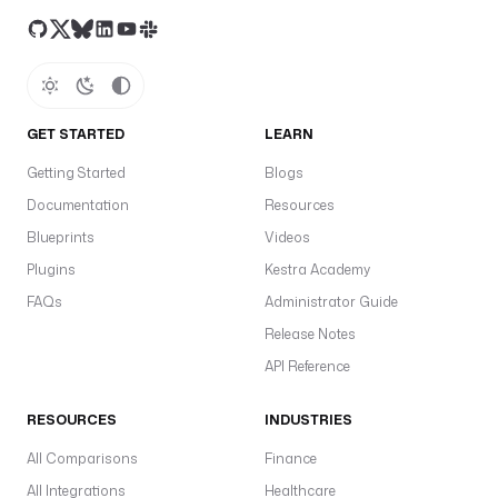
GET STARTED
LEARN
Getting Started
Blogs
Documentation
Resources
Blueprints
Videos
Plugins
Kestra Academy
FAQs
Administrator Guide
Release Notes
API Reference
RESOURCES
INDUSTRIES
All Comparisons
Finance
All Integrations
Healthcare