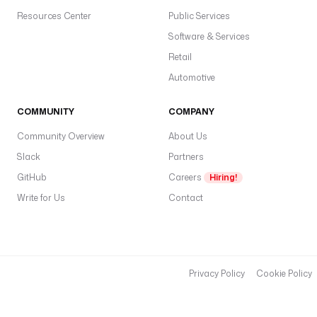
Resources Center
Public Services
Software & Services
Retail
Automotive
COMMUNITY
COMPANY
Community Overview
About Us
Slack
Partners
GitHub
Careers
Hiring!
Write for Us
Contact
Privacy Policy
Cookie Policy