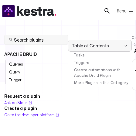
Menu
Pl
Table of Contents
APACHE DRUID
Tasks
Triggers
Queries
Create automations with
Query
Apache Druid Plugin
Trigger
More Plugins in this Category
Request a plugin
Ask on Slack
Create a plugin
Go to the developer platform