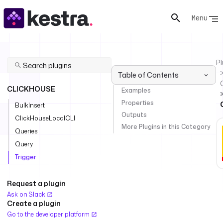
Menu
Pl
Table of Contents
CLICKHOUSE
Examples
Properties
BulkInsert
Outputs
ClickHouseLocalCLI
More Plugins in this Category
Queries
Query
Trigger
Request a plugin
Ask on Slack
Create a plugin
Go to the developer platform