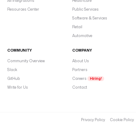
All Integrations
Healthcare
Resources Center
Public Services
Software & Services
Retail
Automotive
COMMUNITY
COMPANY
Community Overview
About Us
Slack
Partners
GitHub
Careers
Hiring!
Write for Us
Contact
Privacy Policy
Cookie Policy