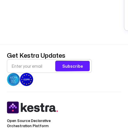
Get Kestra Updates
Subscribe
Open Source Declarative
Orchestration Platform