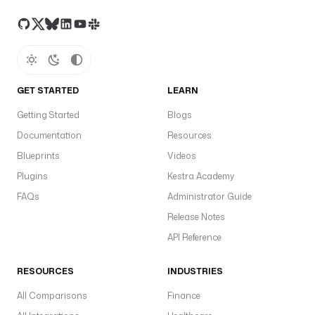
GET STARTED
LEARN
Getting Started
Blogs
Documentation
Resources
Blueprints
Videos
Plugins
Kestra Academy
FAQs
Administrator Guide
Release Notes
API Reference
RESOURCES
INDUSTRIES
All Comparisons
Finance