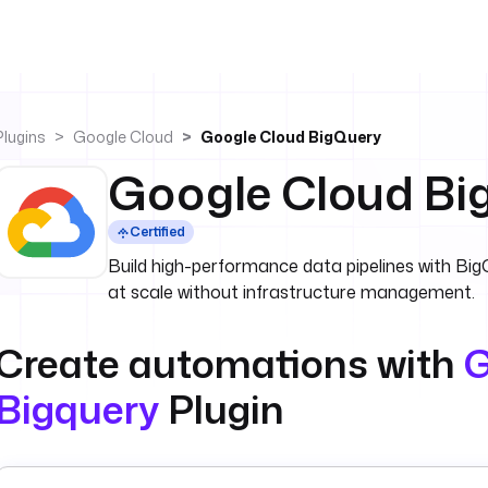
Plugins
Google Cloud
Google Cloud BigQuery
Google Cloud Bi
Certified
Build high-performance data pipelines with Big
at scale without infrastructure management.
Create automations with
G
Bigquery
Plugin