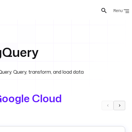
Menu
gQuery
Query. Query, transform, and load data
oogle Cloud