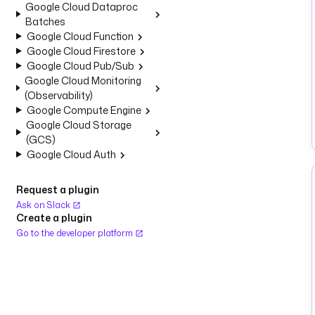
Google Cloud Dataproc
Batches
Google Cloud Function
Google Cloud Firestore
Google Cloud Pub/Sub
Google Cloud Monitoring
(Observability)
Google Compute Engine
Google Cloud Storage
(GCS)
Google Cloud Auth
Request a plugin
Ask on Slack
Create a plugin
Go to the developer platform