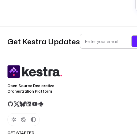
Get Kestra Updates
Open Source Declarative
Orchestration Platform
GET STARTED