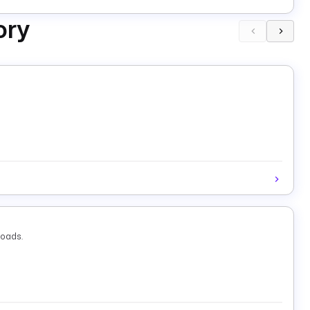
ory
loads.