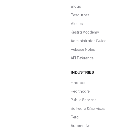
Blogs
Resources
Videos
Kestra Academy
Administrator Guide
Release Notes
API Reference
INDUSTRIES
Finance
Healthcare
Public Services
Software & Services
Retail
Automotive