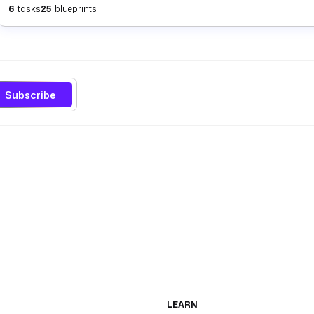
6
tasks
25
blueprints
Subscribe
LEARN