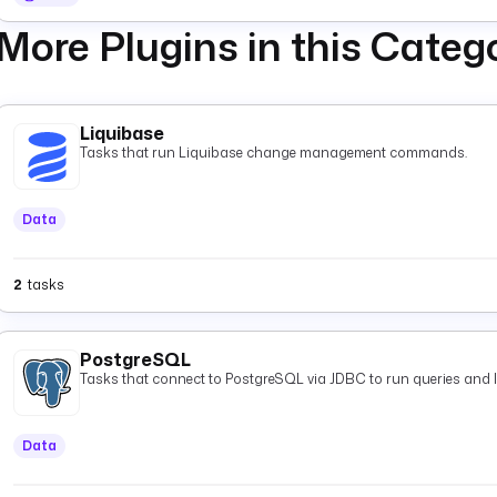
More Plugins in this Categ
Liquibase
Tasks that run Liquibase change management commands.
Data
2
tasks
PostgreSQL
Tasks that connect to PostgreSQL via JDBC to run queries and 
Data