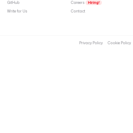
GitHub
Careers
Hiring!
Write for Us
Contact
Privacy Policy
Cookie Policy