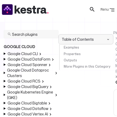
Menu
Pl
Table of Contents
GOOGLE CLOUD
Examples
Google Cloud CLI
Properties
Google Cloud DataForm
Outputs
Google Cloud Spanner
More Plugins in this Category
Google Cloud Dataproc
Clusters
Google Cloud RCS
Google Cloud BigQuery
Google Kubernetes Engine
(GKE)
Google Cloud Bigtable
Google Cloud Dataflow
Google Cloud Vertex AI