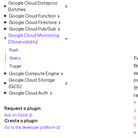
Google Cloud Dataproc
Batches
Google Cloud Function
Google Cloud Firestore
Google Cloud Pub/Sub
Google Cloud Monitoring
(Observability)
Push
F
Query
t
Trigger
s
Google Compute Engine
Google Cloud Storage
m
(GCS)
t
Google Cloud Auth
r
f
Request a plugin
i
Ask on Slack
l
Create a plugin
t
Go to the developer platform
e