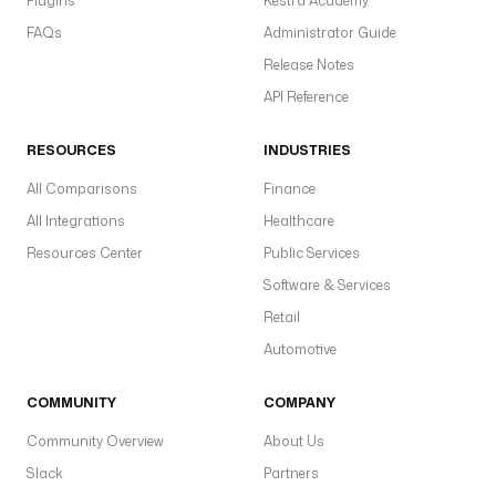
Plugins
Kestra Academy
FAQs
Administrator Guide
Release Notes
API Reference
RESOURCES
INDUSTRIES
All Comparisons
Finance
All Integrations
Healthcare
Resources Center
Public Services
Software & Services
Retail
Automotive
COMMUNITY
COMPANY
Community Overview
About Us
Slack
Partners