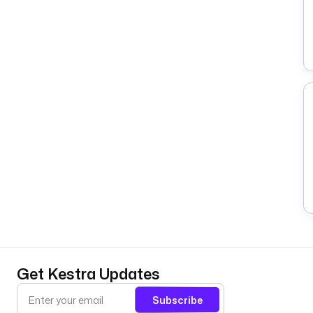
Get Kestra Updates
Subscribe