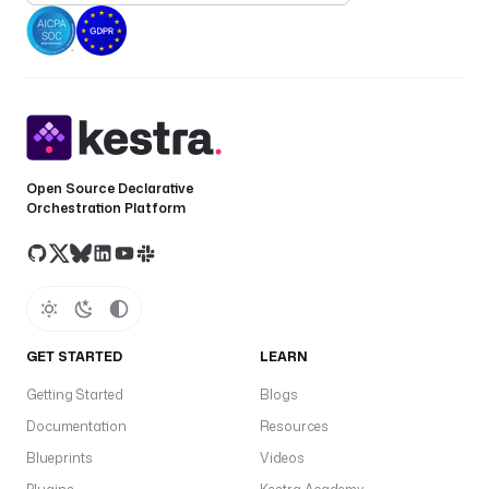
Open Source Declarative
Orchestration Platform
GET STARTED
LEARN
Getting Started
Blogs
Documentation
Resources
Blueprints
Videos