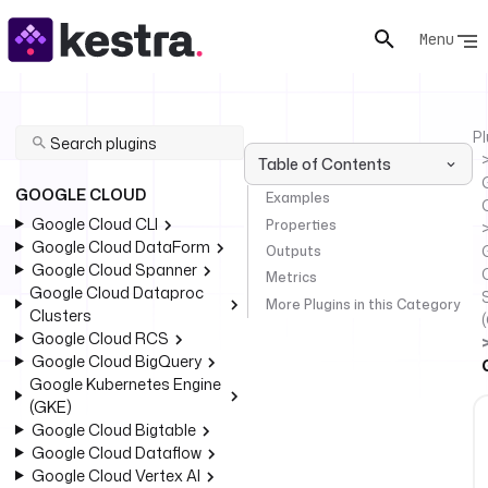
Menu
Pl
Table of Contents
GOOGLE CLOUD
Examples
Google Cloud CLI
Properties
Google Cloud DataForm
Outputs
Google Cloud Spanner
Metrics
Google Cloud Dataproc
More Plugins in this Category
Clusters
Google Cloud RCS
Google Cloud BigQuery
Google Kubernetes Engine
(GKE)
Google Cloud Bigtable
Google Cloud Dataflow
Google Cloud Vertex AI