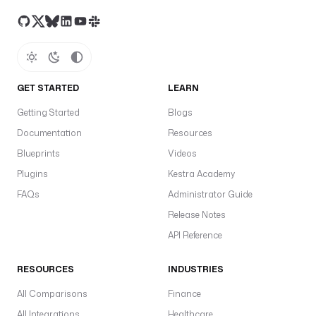
GET STARTED
LEARN
Getting Started
Blogs
Documentation
Resources
Blueprints
Videos
Plugins
Kestra Academy
FAQs
Administrator Guide
Release Notes
API Reference
RESOURCES
INDUSTRIES
All Comparisons
Finance
All Integrations
Healthcare