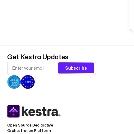
Get Kestra Updates
Subscribe
Open Source Declarative
Orchestration Platform