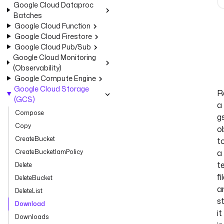
Google Cloud Dataproc
Batches
Google Cloud Function
Google Cloud Firestore
Google Cloud Pub/Sub
Google Cloud Monitoring
(Observability)
Google Compute Engine
Google Cloud Storage
R
(GCS)
a
Compose
gs
Copy
o
CreateBucket
t
CreateBucketIamPolicy
a
t
Delete
fi
DeleteBucket
a
DeleteList
s
Download
it
Downloads