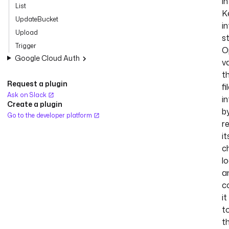
in
List
K
UpdateBucket
in
Upload
s
Trigger
O
Google Cloud Auth
v
t
Request a plugin
fi
Ask on Slack
in
Create a plugin
b
Go to the developer platform
r
it
c
lo
a
c
it
t
t