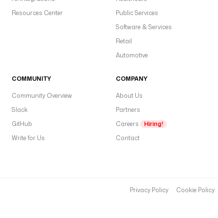
Resources Center
Public Services
Software & Services
Retail
Automotive
COMMUNITY
COMPANY
Community Overview
About Us
Slack
Partners
GitHub
Careers
Hiring!
Write for Us
Contact
Privacy Policy
Cookie Policy