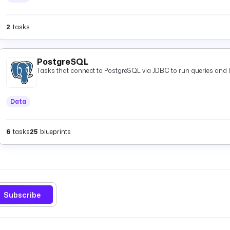
2
tasks
PostgreSQL
Tasks that connect to PostgreSQL via JDBC to run queries and 
Data
6
tasks
25
blueprints
Subscribe