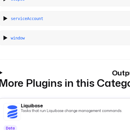
serviceAccount
window
Outp
More Plugins in this Categ
Liquibase
Tasks that run Liquibase change management commands.
Data