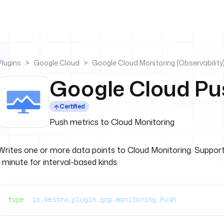
Plugins
Google Cloud
Google Cloud Monitoring (Observability
Google Cloud Pu
Certified
Push metrics to Cloud Monitoring
Writes one or more data points to Cloud Monitoring. Suppo
1 minute for interval-based kinds.
type
: 
io.kestra.plugin.gcp.monitoring.Push