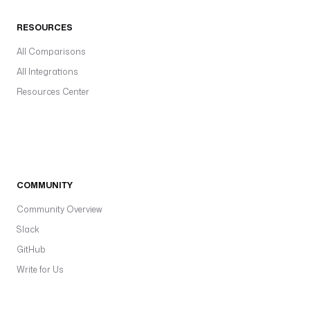
RESOURCES
All Comparisons
All Integrations
Resources Center
COMMUNITY
Community Overview
Slack
GitHub
Write for Us