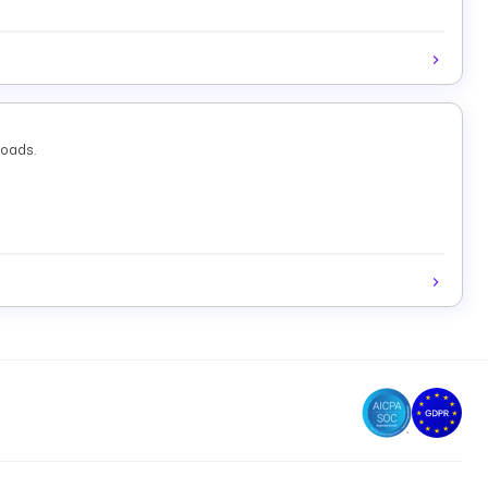
loads.