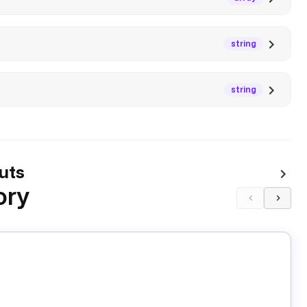
string
string
uts
ory