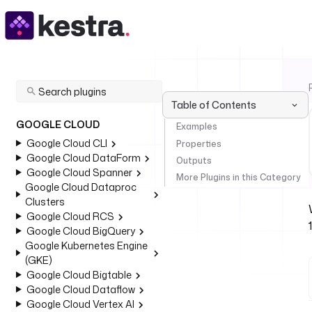
Table of Contents
GOOGLE CLOUD
Examples
Google Cloud CLI
Properties
Google Cloud DataForm
Outputs
Google Cloud Spanner
More Plugins in this Category
Google Cloud Dataproc
Clusters
Google Cloud RCS
Google Cloud BigQuery
Google Kubernetes Engine
(GKE)
Google Cloud Bigtable
Google Cloud Dataflow
Google Cloud Vertex AI