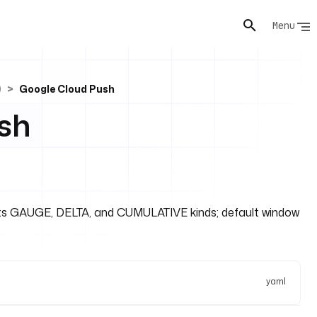
Menu
)
Google Cloud Push
sh
rts GAUGE, DELTA, and CUMULATIVE kinds; default window
yaml