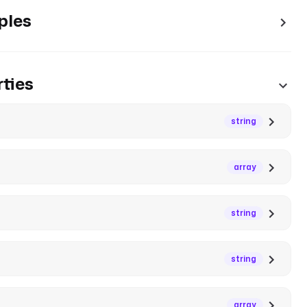
ples
ties
string
array
string
string
array