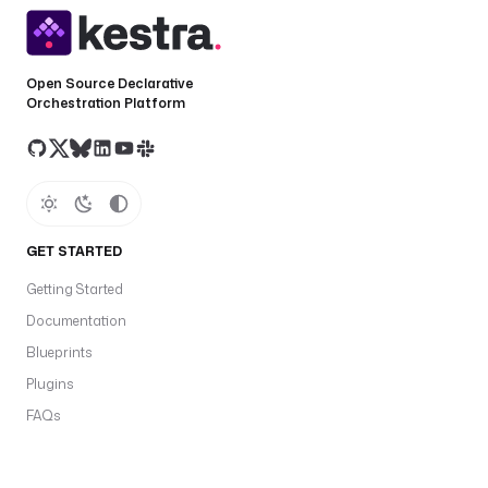
Open Source Declarative
Orchestration Platform
GET STARTED
Getting Started
Documentation
Blueprints
Plugins
FAQs