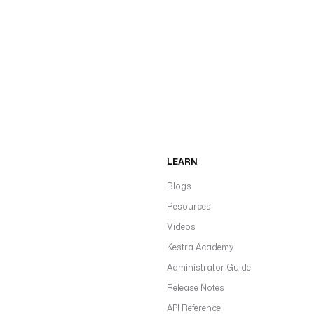
LEARN
Blogs
Resources
Videos
Kestra Academy
Administrator Guide
Release Notes
API Reference