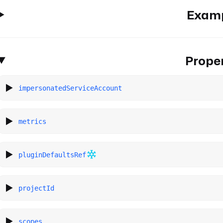
Exam
Proper
impersonatedServiceAccount
metrics
pluginDefaultsRef
projectId
scopes