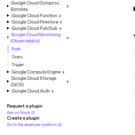
Google Cloud Dataproc
Batches
Google Cloud Function
Google Cloud Firestore
Google Cloud Pub/Sub
Google Cloud Monitoring
(Observability)
Push
Query
Trigger
Google Compute Engine
Google Cloud Storage
(GCS)
Google Cloud Auth
Request a plugin
Ask on Slack
Create a plugin
Go to the developer platform