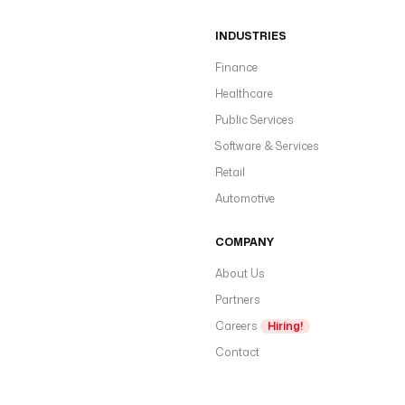
INDUSTRIES
Finance
Healthcare
Public Services
Software & Services
Retail
Automotive
COMPANY
About Us
Partners
Careers
Hiring!
Contact