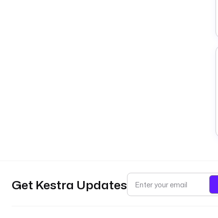
Get Kestra Updates